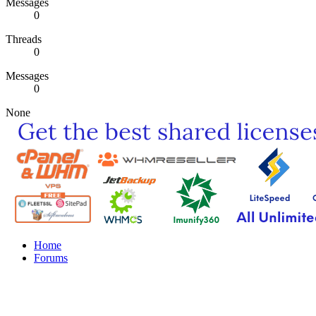
Messages
0
Threads
0
Messages
0
None
Home
Forums