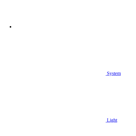
System
Light