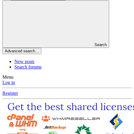
Search
Advanced search…
New posts
Search forums
Menu
Log in
Register