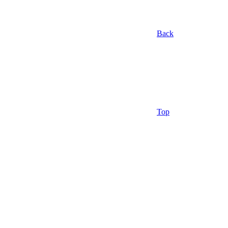
Back
Top