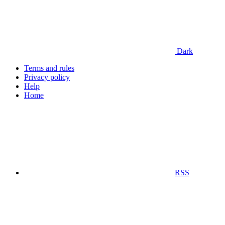
Dark
Terms and rules
Privacy policy
Help
Home
RSS