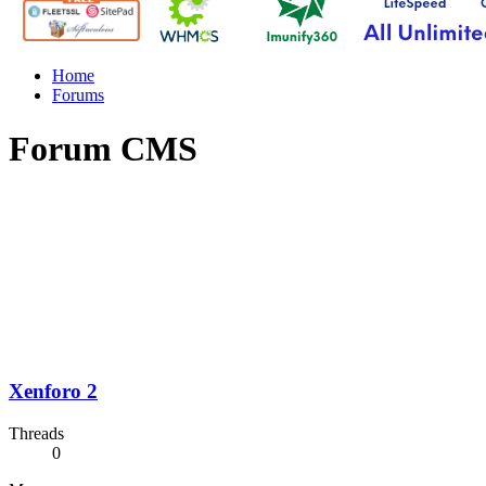
Home
Forums
Forum CMS
Xenforo 2
Threads
0