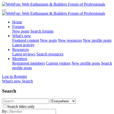
Home
Forums
New posts
Search forums
What's new
Featured content
New posts
New resources
New profile posts
Latest activity
Resources
Latest reviews
Search resources
Members
Registered members
Current visitors
New profile posts
Search
profile posts
Log in
Register
What's new
Search
Search
Search titles only
By: