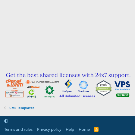
CMS Templates
Terms and rules
Privacy policy
Help
Home
R
S