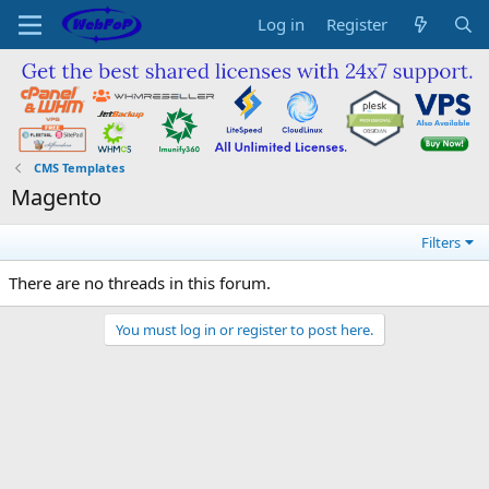
Log in
Register
CMS Templates
Magento
Filters
There are no threads in this forum.
You must log in or register to post here.