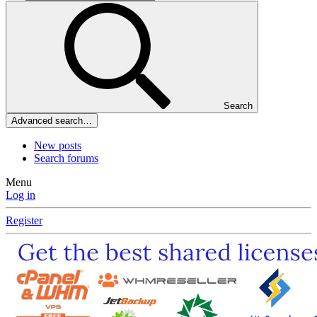
Search
Advanced search…
New posts
Search forums
Menu
Log in
Register