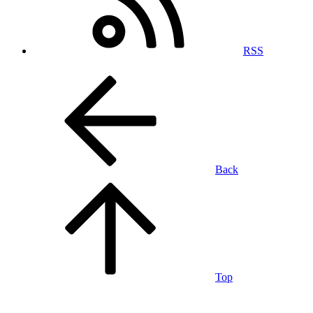
RSS
Back
Top