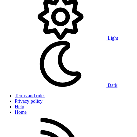
Light
Dark
Terms and rules
Privacy policy
Help
Home