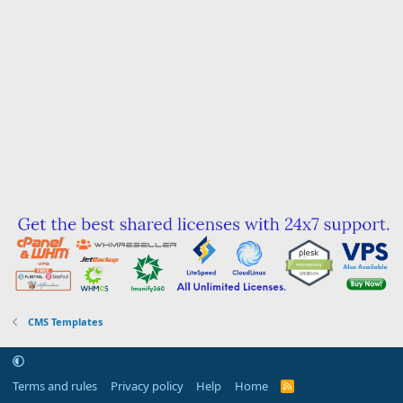
CMS Templates
Terms and rules
Privacy policy
Help
Home
R
S