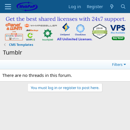
Log in
Register
CMS Templates
Tumblr
Filters
There are no threads in this forum.
You must log in or register to post here.