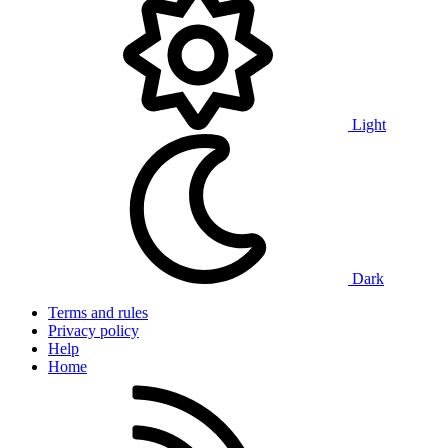
Light
Dark
Terms and rules
Privacy policy
Help
Home