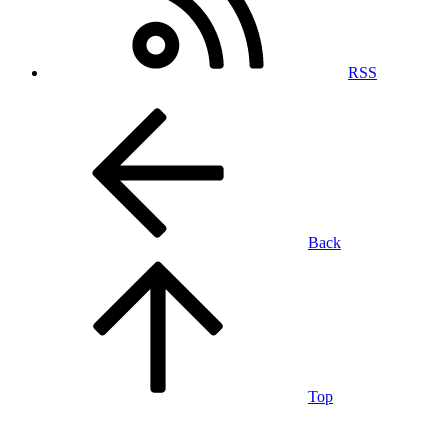
RSS
Back
Top