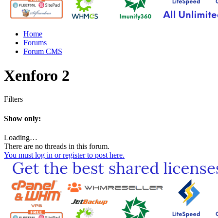
Home
Forums
Forum CMS
Xenforo 2
Filters
Show only:
Loading…
There are no threads in this forum.
You must log in or register to post here.