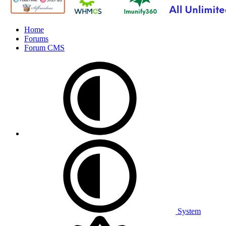
Home
Forums
Forum CMS
System