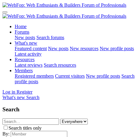
Home
Forums
New posts
Search forums
What's new
Featured content
New posts
New resources
New profile posts
Latest activity
Resources
Latest reviews
Search resources
Members
Registered members
Current visitors
New profile posts
Search
profile posts
Log in
Register
What's new
Search
Search
Search titles only
By: