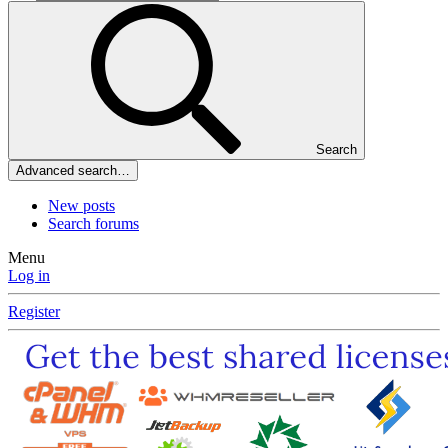
Search
Advanced search…
New posts
Search forums
Menu
Log in
Register