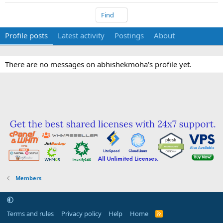
Find
Profile posts
Latest activity
Postings
About
There are no messages on abhishekmoha's profile yet.
Members
Terms and rules
Privacy policy
Help
Home
R
S