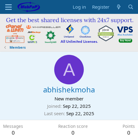
Log in
Register
Members
A
abhishekmoha
New member
Joined
Sep 22, 2025
Last seen
Sep 22, 2025
Messages
Reaction score
Points
0
0
0