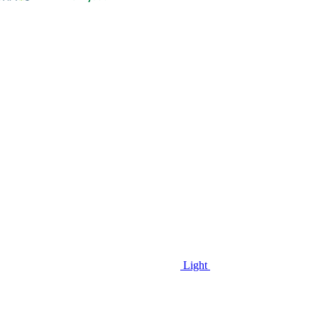
Light