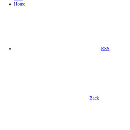
Home
RSS
Back