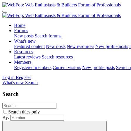
Home
Forums
New posts
Search forums
What's new
Featured content
New posts
New resources
New profile posts
L
Resources
Latest reviews
Search resources
Members
Registered members
Current visitors
New profile posts
Search p
Log in
Register
What's new
Search
Search
Search titles only
By: