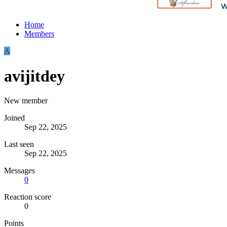
Home
Members
A
avijitdey
New member
Joined
Sep 22, 2025
Last seen
Sep 22, 2025
Messages
0
Reaction score
0
Points