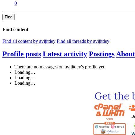
0
Find
Find content
Find all content by avijitdey
Find all threads by avijitdey
Profile posts
Latest activity
Postings
About
There are no messages on avijitdey's profile yet.
Loading…
Loading…
Loading…