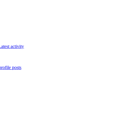
atest activity
rofile posts