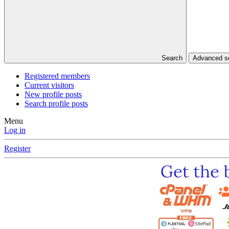
Search
Advanced 
Registered members
Current visitors
New profile posts
Search profile posts
Menu
Log in
Register