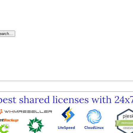
search…