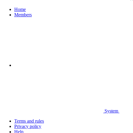
Home
Members
System
Terms and rules
Privacy policy
Help