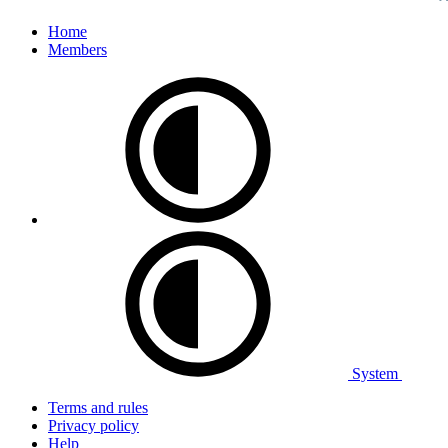
Home
Members
System
Terms and rules
Privacy policy
Help