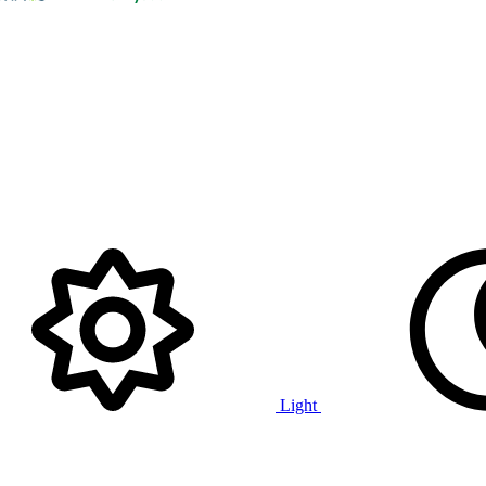
Light