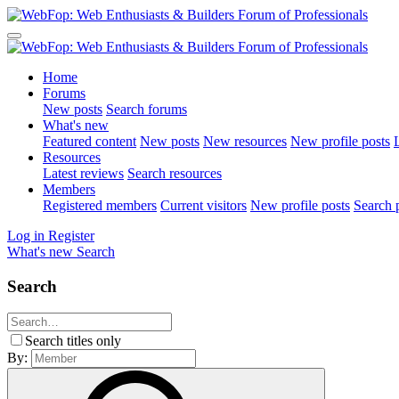
Home
Forums
New posts
Search forums
What's new
Featured content
New posts
New resources
New profile posts
L
Resources
Latest reviews
Search resources
Members
Registered members
Current visitors
New profile posts
Search p
Log in
Register
What's new
Search
Search
Search titles only
By: