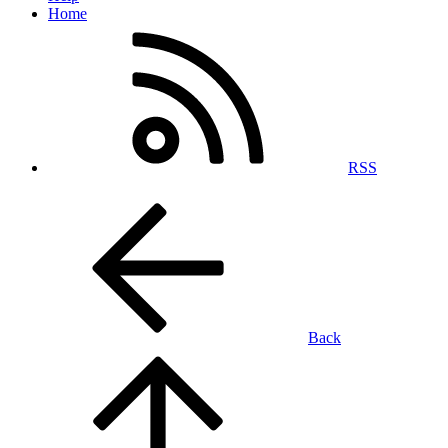
Home
RSS
Back