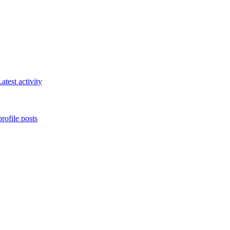
atest activity
rofile posts