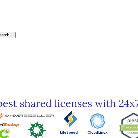
search…