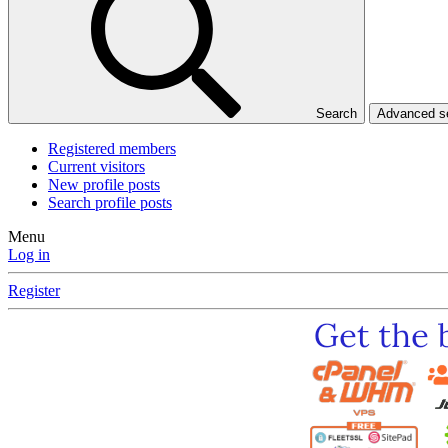
Search
Advanced 
Registered members
Current visitors
New profile posts
Search profile posts
Menu
Log in
Register