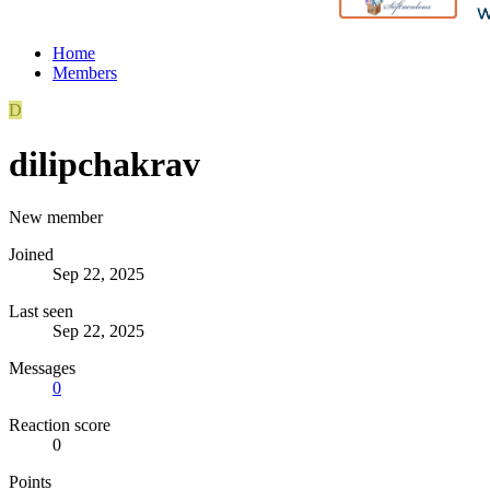
Home
Members
D
dilipchakrav
New member
Joined
Sep 22, 2025
Last seen
Sep 22, 2025
Messages
0
Reaction score
0
Points