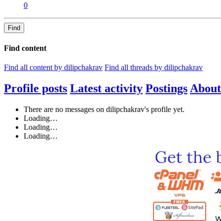
0
Find
Find content
Find all content by dilipchakrav
Find all threads by dilipchakrav
Profile posts
Latest activity
Postings
About
There are no messages on dilipchakrav's profile yet.
Loading…
Loading…
Loading…