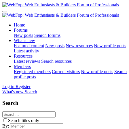
Home
Forums
New posts
Search forums
What's new
Featured content
New posts
New resources
New profile posts
Latest activity
Resources
Latest reviews
Search resources
Members
Registered members
Current visitors
New profile posts
Search
profile posts
Log in
Register
What's new
Search
Search
Search titles only
By: