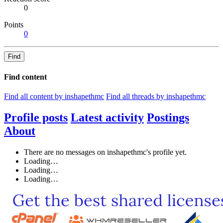
0
Points
0
Find
Find content
Find all content by inshapethmc
Find all threads by inshapethmc
Profile posts
Latest activity
Postings
About
There are no messages on inshapethmc's profile yet.
Loading…
Loading…
Loading…