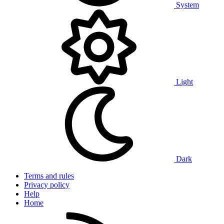
System
Light
Dark
Terms and rules
Privacy policy
Help
Home