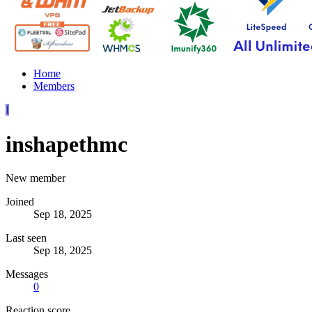
Home
Members
I
inshapethmc
New member
Joined
Sep 18, 2025
Last seen
Sep 18, 2025
Messages
0
Reaction score