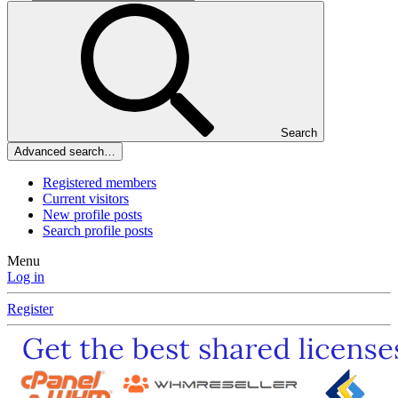
Search
Advanced search…
Registered members
Current visitors
New profile posts
Search profile posts
Menu
Log in
Register