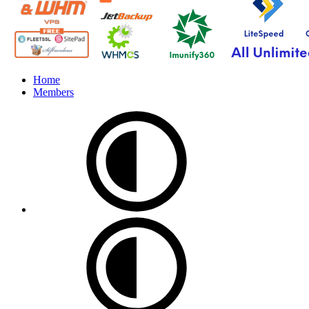
Home
Members