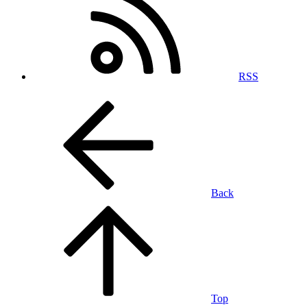
RSS
Back
Top