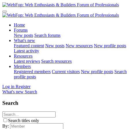
Home
Forums
New posts
Search forums
What's new
Featured content
New posts
New resources
New profile posts
Latest activity
Resources
Latest reviews
Search resources
Members
Registered members
Current visitors
New profile posts
Search
profile posts
Log in
Register
What's new
Search
Search
Search titles only
By: