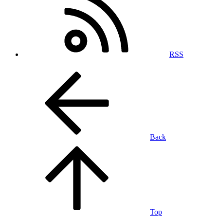
RSS
Back
Top