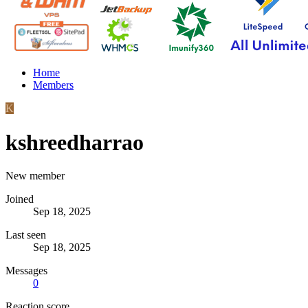
Home
Members
K
kshreedharrao
New member
Joined
Sep 18, 2025
Last seen
Sep 18, 2025
Messages
0
Reaction score