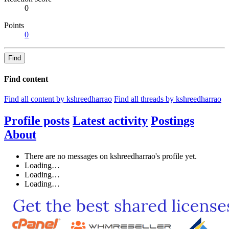
0
Points
0
Find
Find content
Find all content by kshreedharrao
Find all threads by kshreedharrao
Profile posts
Latest activity
Postings
About
There are no messages on kshreedharrao's profile yet.
Loading…
Loading…
Loading…