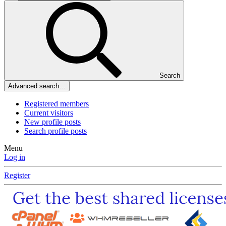
Search
Advanced search…
Registered members
Current visitors
New profile posts
Search profile posts
Menu
Log in
Register