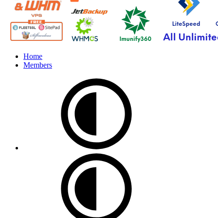
Home
Members