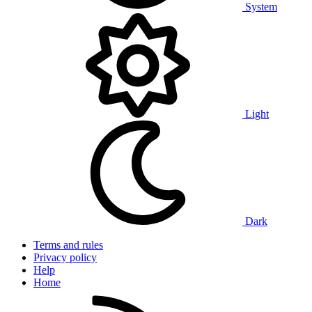
System
Light
Dark
Terms and rules
Privacy policy
Help
Home