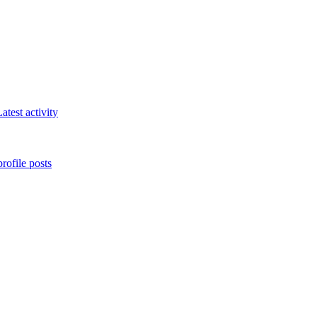
atest activity
rofile posts