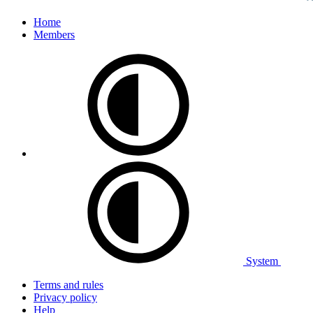
Home
Members
System
Terms and rules
Privacy policy
Help