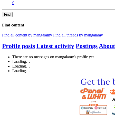
0
Find
Find content
Find all content by mangalamv
Find all threads by mangalamv
Profile posts
Latest activity
Postings
About
There are no messages on mangalamv's profile yet.
Loading…
Loading…
Loading…