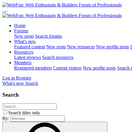
Home
Forums
New posts
Search forums
What's new
Featured content
New posts
New resources
New profile posts
L
Resources
Latest reviews
Search resources
Members
Registered members
Current visitors
New profile posts
Search p
Log in
Register
What's new
Search
Search
Search titles only
By: