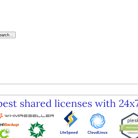
search…