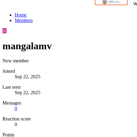
Home
Members
M
mangalamv
New member
Joined
Sep 22, 2025
Last seen
Sep 22, 2025
Messages
0
Reaction score
0
Points