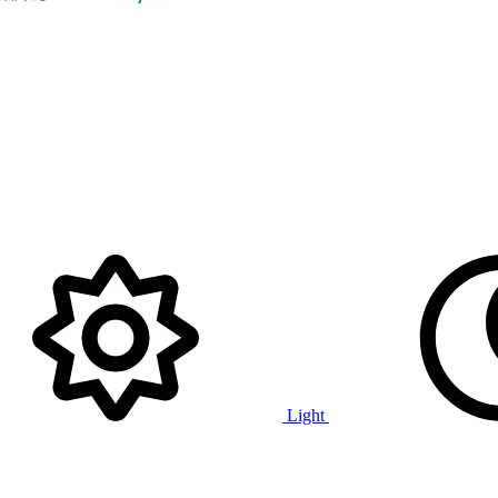
Light