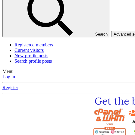
Search
Advanced 
Registered members
Current visitors
New profile posts
Search profile posts
Menu
Log in
Register