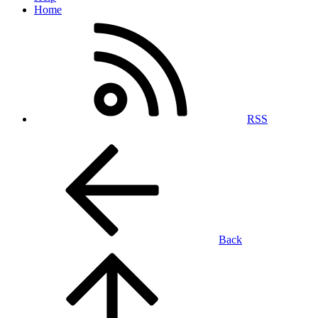
Home
RSS
Back