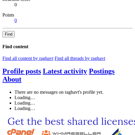
0
Points
0
Find
Find content
Find all content by raghavt
Find all threads by raghavt
Profile posts
Latest activity
Postings
About
There are no messages on raghavt's profile yet.
Loading…
Loading…
Loading…