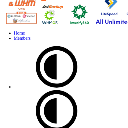
Home
Members