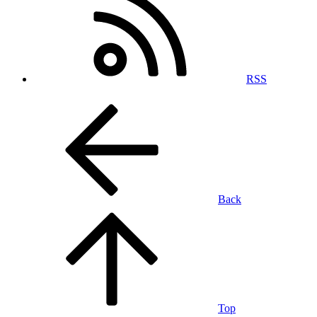
RSS
Back
Top