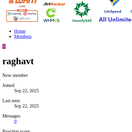
Home
Members
R
raghavt
New member
Joined
Sep 22, 2025
Last seen
Sep 22, 2025
Messages
0
Reaction score