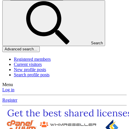
Search
Advanced search…
Registered members
Current visitors
New profile posts
Search profile posts
Menu
Log in
Register