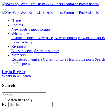
Home
Forums
New posts
Search forums
What's new
Featured content
New posts
New resources
New profile posts
Latest activity
Resources
Latest reviews
Search resources
Members
Registered members
Current visitors
New profile posts
Search
profile posts
Log in
Register
What's new
Search
Search
Search titles only
By: