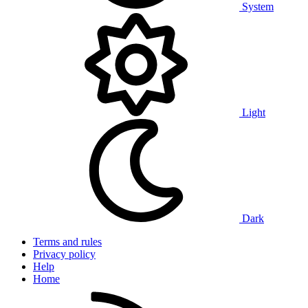
System
Light
Dark
Terms and rules
Privacy policy
Help
Home