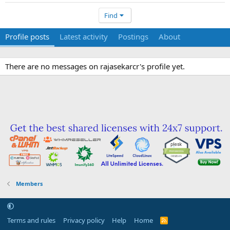
Find
Profile posts
Latest activity
Postings
About
There are no messages on rajasekarcr's profile yet.
Members
Terms and rules
Privacy policy
Help
Home
R
S