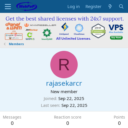
Log in
Register
Members
R
rajasekarcr
New member
Joined
Sep 22, 2025
Last seen
Sep 22, 2025
Messages
Reaction score
Points
0
0
0