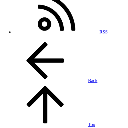
RSS
Back
Top