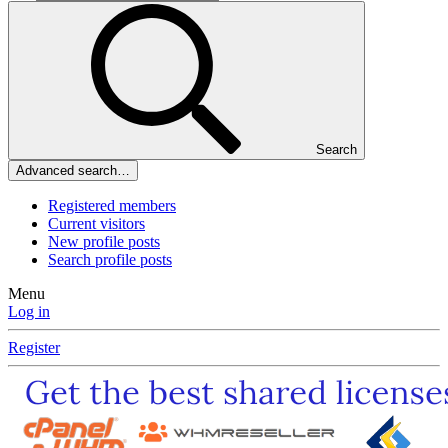
Search
Advanced search…
Registered members
Current visitors
New profile posts
Search profile posts
Menu
Log in
Register