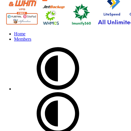
Home
Members