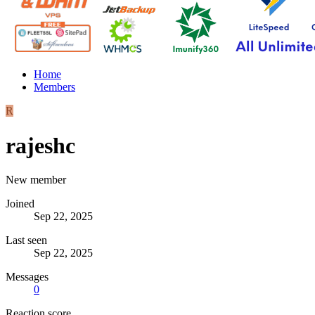
Home
Members
R
rajeshc
New member
Joined
Sep 22, 2025
Last seen
Sep 22, 2025
Messages
0
Reaction score