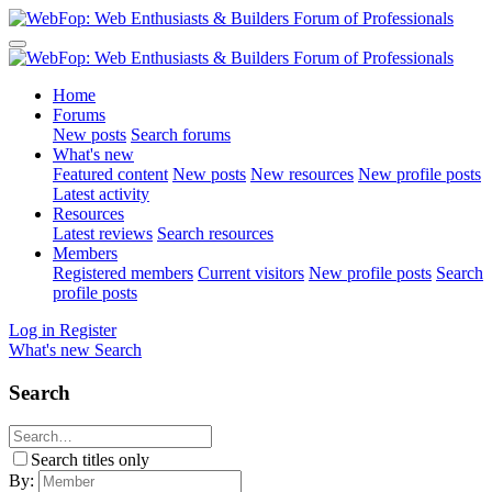
Home
Forums
New posts
Search forums
What's new
Featured content
New posts
New resources
New profile posts
Latest activity
Resources
Latest reviews
Search resources
Members
Registered members
Current visitors
New profile posts
Search
profile posts
Log in
Register
What's new
Search
Search
Search titles only
By: