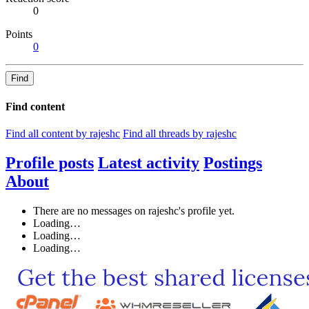
0
Points
0
Find
Find content
Find all content by rajeshc
Find all threads by rajeshc
Profile posts
Latest activity
Postings
About
There are no messages on rajeshc's profile yet.
Loading…
Loading…
Loading…