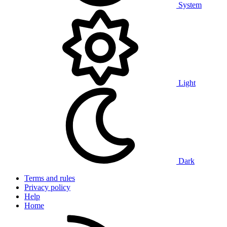
System
Light
Dark
Terms and rules
Privacy policy
Help
Home