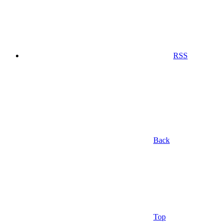
RSS
Back
Top