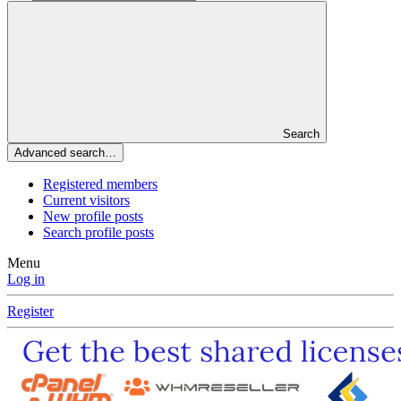
Search
Advanced search…
Registered members
Current visitors
New profile posts
Search profile posts
Menu
Log in
Register