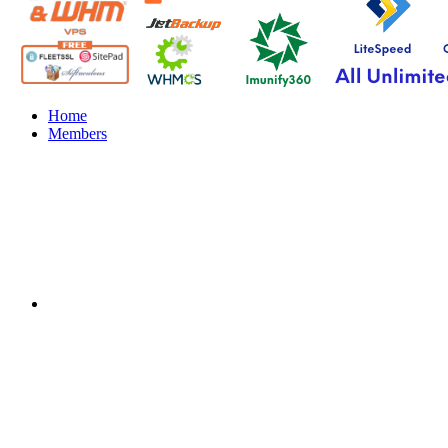
Home
Members