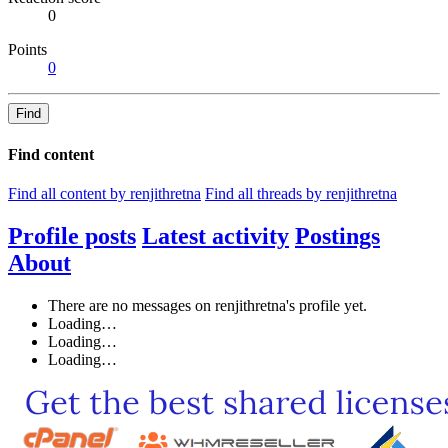
0
Points
0
Find
Find content
Find all content by renjithretna
Find all threads by renjithretna
Profile posts
Latest activity
Postings
About
There are no messages on renjithretna's profile yet.
Loading…
Loading…
Loading…