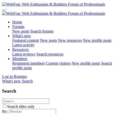
Home
Forums
New posts
Search forums
What's new
Featured content
New posts
New resources
New profile posts
Latest activity
Resources
Latest reviews
Search resources
Members
Registered members
Current visitors
New profile posts
Search
profile posts
Log in
Register
What's new
Search
Search
Search titles only
By: