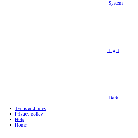
System
Light
Dark
Terms and rules
Privacy policy
Help
Home