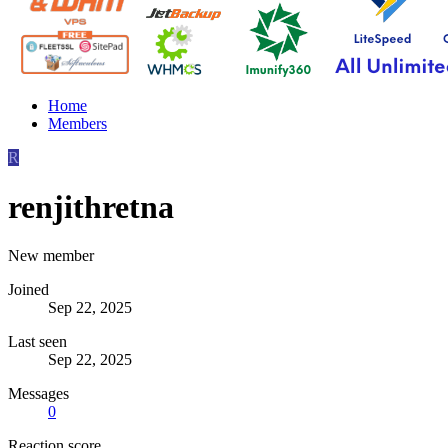
Home
Members
R
renjithretna
New member
Joined
Sep 22, 2025
Last seen
Sep 22, 2025
Messages
0
Reaction score