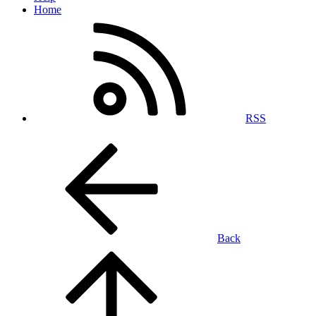
Home
RSS
Back