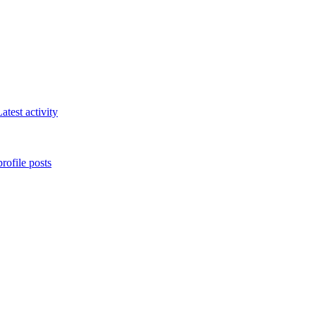
atest activity
rofile posts