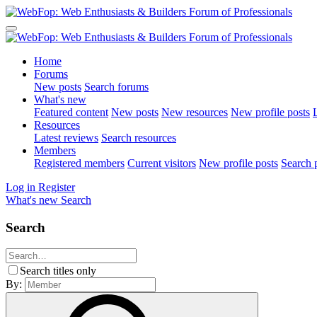
Home
Forums
New posts
Search forums
What's new
Featured content
New posts
New resources
New profile posts
L
Resources
Latest reviews
Search resources
Members
Registered members
Current visitors
New profile posts
Search p
Log in
Register
What's new
Search
Search
Search titles only
By: