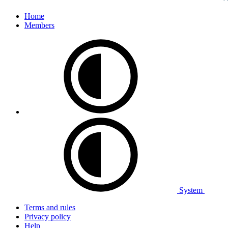
Home
Members
System
Terms and rules
Privacy policy
Help