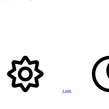
Light