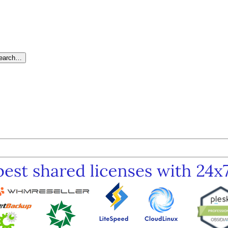
search…