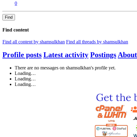
0
Find
Find content
Find all content by shamsulkhan
Find all threads by shamsulkhan
Profile posts
Latest activity
Postings
About
There are no messages on shamsulkhan's profile yet.
Loading…
Loading…
Loading…