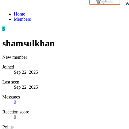
Home
Members
S
shamsulkhan
New member
Joined
Sep 22, 2025
Last seen
Sep 22, 2025
Messages
0
Reaction score
0
Points