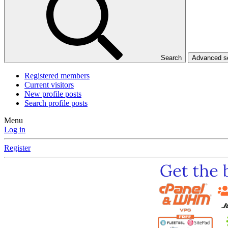
Search
Advanced 
Registered members
Current visitors
New profile posts
Search profile posts
Menu
Log in
Register