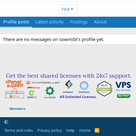
Find
Profile posts
Latest activity
Postings
About
There are no messages on sowmibt's profile yet.
Members
Terms and rules
Privacy policy
Help
Home
R
S