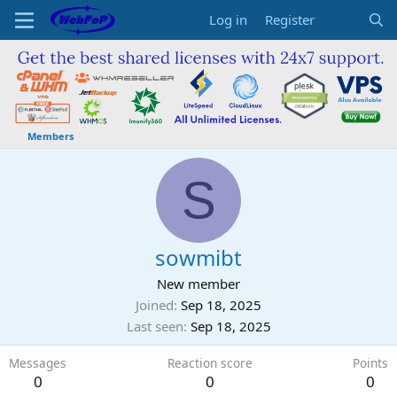
Log in
Register
Members
S
sowmibt
New member
Joined
Sep 18, 2025
Last seen
Sep 18, 2025
Messages
Reaction score
Points
0
0
0