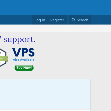
Log in
Register
Search