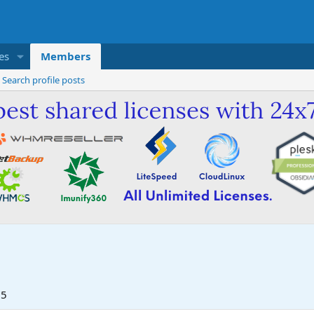
es
Members
Search profile posts
25