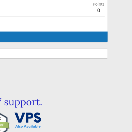
Points
0