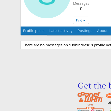
Messages
0
Find
Profile posts
Latest activity
Postings
About
There are no messages on sudhindrasri's profile yet