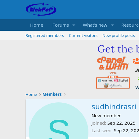
Home
Forums
What's new
Resourc
Registered members
Current visitors
New profile posts
Home
Members
sudhindrasri
S
New member
Joined
Sep 22, 2025
Last seen
Sep 22, 20