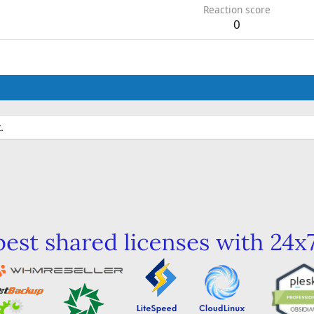
Reaction score
0
.