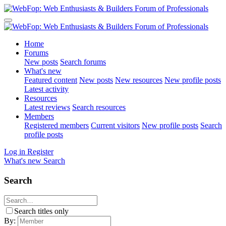
Home
Forums
New posts
Search forums
What's new
Featured content
New posts
New resources
New profile posts
Latest activity
Resources
Latest reviews
Search resources
Members
Registered members
Current visitors
New profile posts
Search
profile posts
Log in
Register
What's new
Search
Search
Search titles only
By: