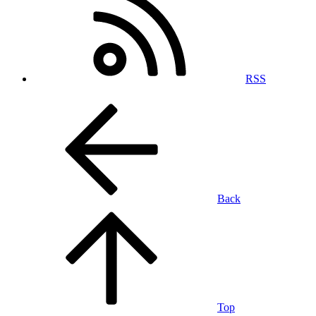
RSS
Back
Top