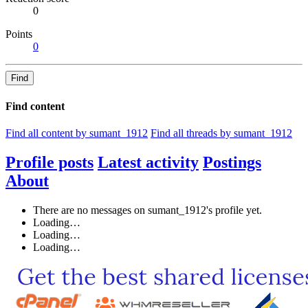
0
Points
0
Find
Find content
Find all content by sumant_1912
Find all threads by sumant_1912
Profile posts
Latest activity
Postings
About
There are no messages on sumant_1912's profile yet.
Loading…
Loading…
Loading…