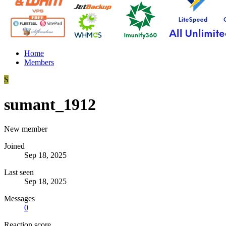
Home
Members
S
sumant_1912
New member
Joined
Sep 18, 2025
Last seen
Sep 18, 2025
Messages
0
Reaction score