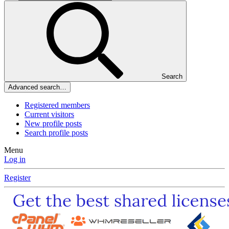
Search
Advanced search…
Registered members
Current visitors
New profile posts
Search profile posts
Menu
Log in
Register