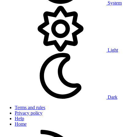
System
Light
Dark
Terms and rules
Privacy policy
Help
Home