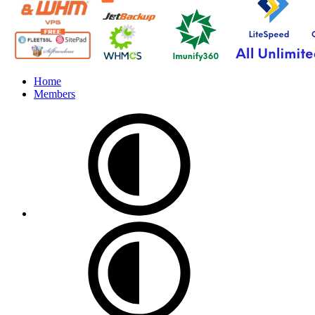
Home
Members