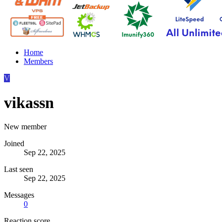
Home
Members
V
vikassn
New member
Joined
Sep 22, 2025
Last seen
Sep 22, 2025
Messages
0
Reaction score