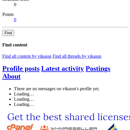
0
Points
0
Find
Find content
Find all content by vikassn
Find all threads by vikassn
Profile posts
Latest activity
Postings
About
There are no messages on vikassn's profile yet.
Loading…
Loading…
Loading…