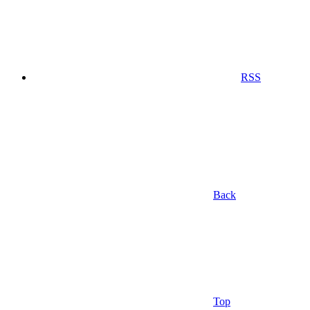
RSS
Back
Top