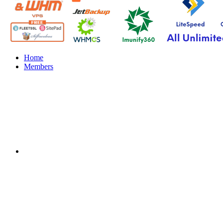
Home
Members