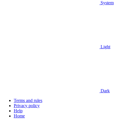
System
Light
Dark
Terms and rules
Privacy policy
Help
Home