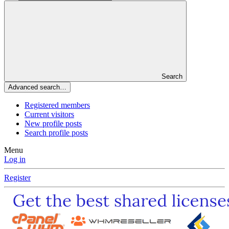
Search
Advanced search…
Registered members
Current visitors
New profile posts
Search profile posts
Menu
Log in
Register