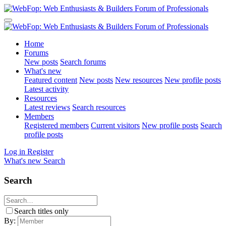
Home
Forums
New posts
Search forums
What's new
Featured content
New posts
New resources
New profile posts
Latest activity
Resources
Latest reviews
Search resources
Members
Registered members
Current visitors
New profile posts
Search
profile posts
Log in
Register
What's new
Search
Search
Search titles only
By: