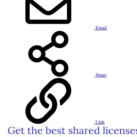
Email
Share
Link