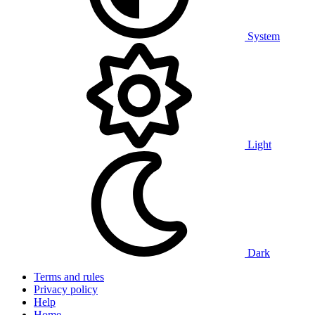
System
Light
Dark
Terms and rules
Privacy policy
Help
Home