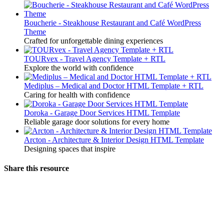
Boucherie - Steakhouse Restaurant and Café WordPress
Theme
Crafted for unforgettable dining experiences
TOURvex - Travel Agency Template + RTL
Explore the world with confidence
Mediplus – Medical and Doctor HTML Template + RTL
Caring for health with confidence
Doroka - Garage Door Services HTML Template
Reliable garage door solutions for every home
Arcton - Architecture & Interior Design HTML Template
Designing spaces that inspire
Share this resource