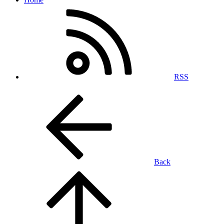
RSS
Back