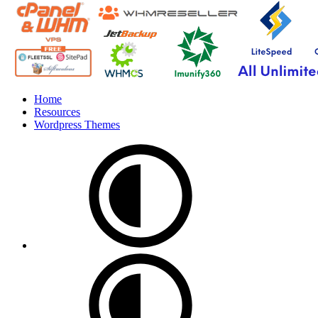
Home
Resources
Wordpress Themes