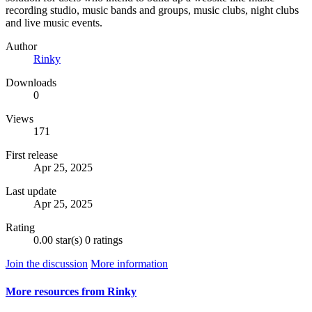
recording studio, music bands and groups, music clubs, night clubs
and live music events.
Author
Rinky
Downloads
0
Views
171
First release
Apr 25, 2025
Last update
Apr 25, 2025
Rating
0.00 star(s)
0 ratings
Join the discussion
More information
More resources from Rinky