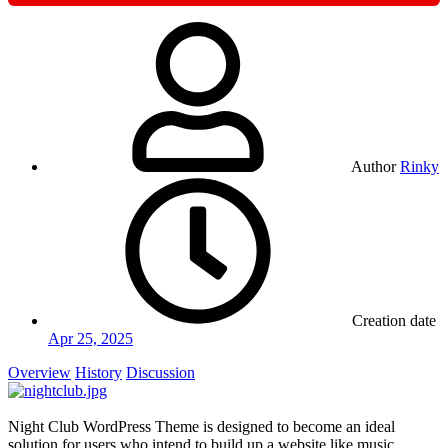
Author
Rinky
Creation date
Apr 25, 2025
Overview
History
Discussion
Night Club WordPress Theme is designed to become an ideal
solution for users who intend to build up a website like music