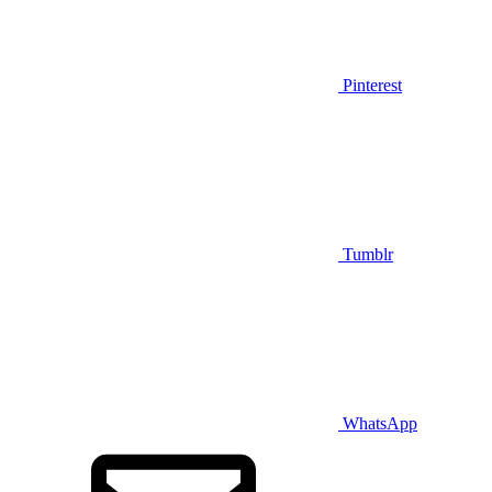
Pinterest
Tumblr
WhatsApp