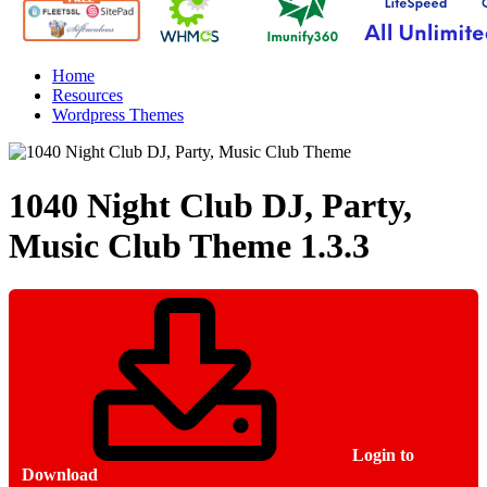
Home
Resources
Wordpress Themes
1040 Night Club DJ, Party,
Music Club Theme
1.3.3
Login to
Download