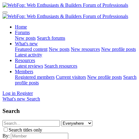
Home
Forums
New posts
Search forums
What's new
Featured content
New posts
New resources
New profile posts
Latest activity
Resources
Latest reviews
Search resources
Members
Registered members
Current visitors
New profile posts
Search
profile posts
Log in
Register
What's new
Search
Search
Search titles only
By: