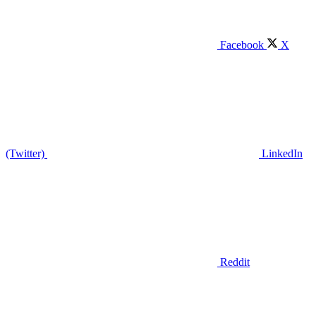
Facebook
X
(Twitter)
LinkedIn
Reddit