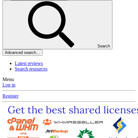
Search
Advanced search…
Latest reviews
Search resources
Menu
Log in
Register