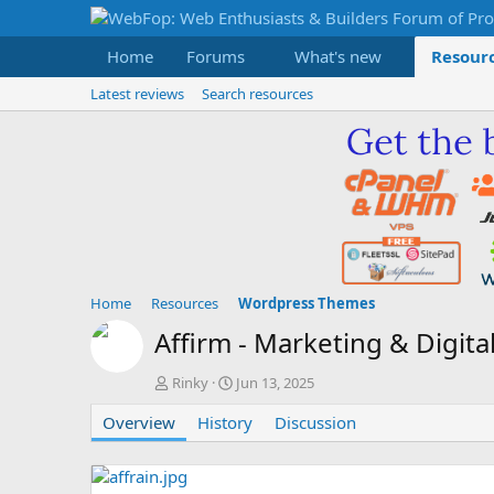
Home
Forums
What's new
Resour
Latest reviews
Search resources
Home
Resources
Wordpress Themes
Affirm - Marketing & Digi
A
C
Rinky
Jun 13, 2025
u
r
Overview
t
History
e
Discussion
h
a
o
t
r
i