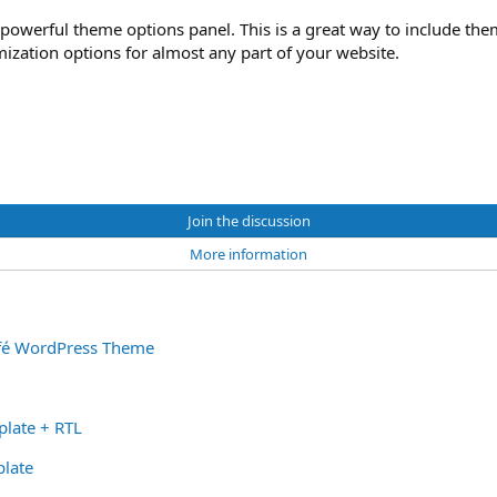
powerful theme options panel. This is a great way to include th
ization options for almost any part of your website.
Join the discussion
More information
afé WordPress Theme
late + RTL
late