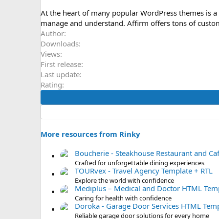
o
n
At the heart of many popular WordPress themes is a 
d
manage and understand. Affirm offers tons of custom
a
Author
t
Downloads
e
Views
First release
Last update
Rating
More resources from Rinky
Boucherie - Steakhouse Restaurant and C
Crafted for unforgettable dining experiences
TOURvex - Travel Agency Template + RTL
Explore the world with confidence
Mediplus – Medical and Doctor HTML Temp
Caring for health with confidence
Doroka - Garage Door Services HTML Temp
Reliable garage door solutions for every home