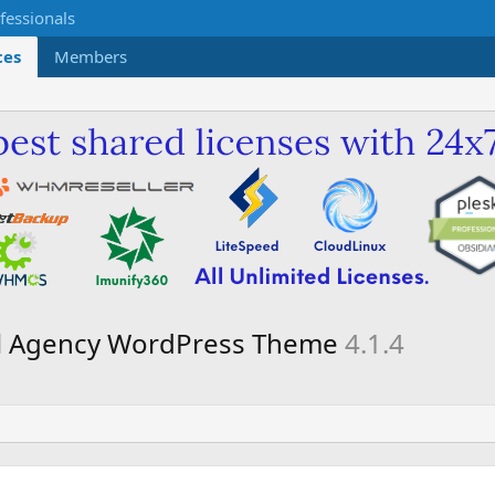
ces
Members
tal Agency WordPress Theme
4.1.4