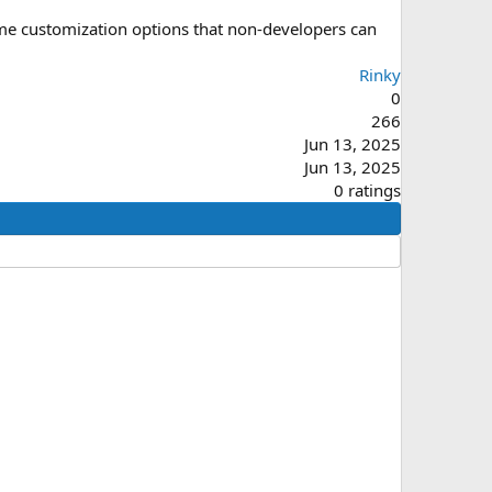
eme customization options that non-developers can
Rinky
0
266
Jun 13, 2025
Jun 13, 2025
0
0 ratings
.
0
0
s
t
a
r
(
s
)