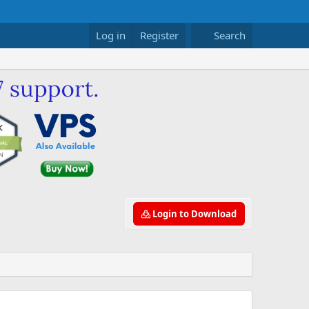
Log in
Register
Search
Login to Download