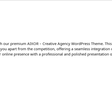
 with our premium AIXOR – Creative Agency WordPress Theme. This
 you apart from the competition, offering a seamless integration o
ur online presence with a professional and polished presentation o