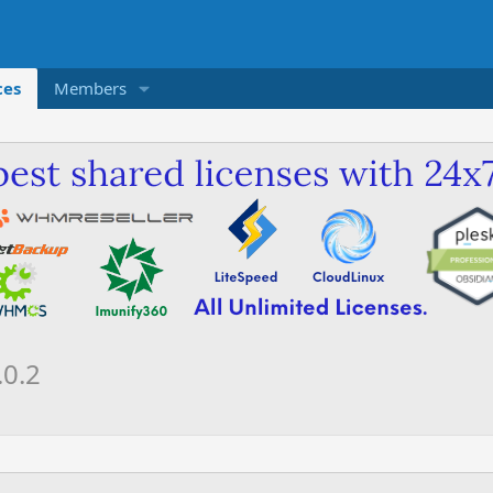
ces
Members
.0.2