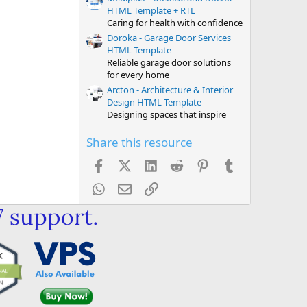
HTML Template + RTL
Caring for health with confidence
Doroka - Garage Door Services
HTML Template
Reliable garage door solutions
for every home
Arcton - Architecture & Interior
Design HTML Template
Designing spaces that inspire
Share this resource
Facebook
X (Twitter)
LinkedIn
Reddit
Pinterest
Tumblr
WhatsApp
Email
Link