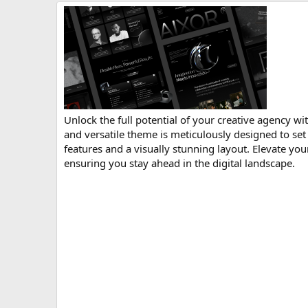
r
i
o
n
d
a
t
e
Unlock the full potential of your creative agency
and versatile theme is meticulously designed to set
features and a visually stunning layout. Elevate yo
ensuring you stay ahead in the digital landscape.