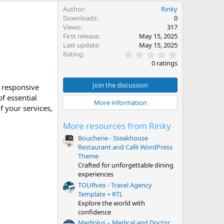
Author
Rinky
Downloads
0
Views
317
First release
May 15, 2025
Last update
May 15, 2025
0
Rating
.
0 ratings
0
0
s
Join the discussion
 responsive
t
f essential
a
More information
r
f your services,
(
s
More resources from Rinky
)
Boucherie - Steakhouse
Restaurant and Café WordPress
Theme
Crafted for unforgettable dining
experiences
TOURvex - Travel Agency
Template + RTL
Explore the world with
confidence
Mediplus – Medical and Doctor