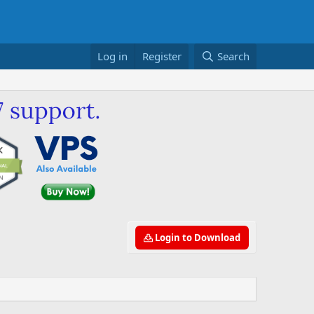
Log in
Register
Search
Login to Download