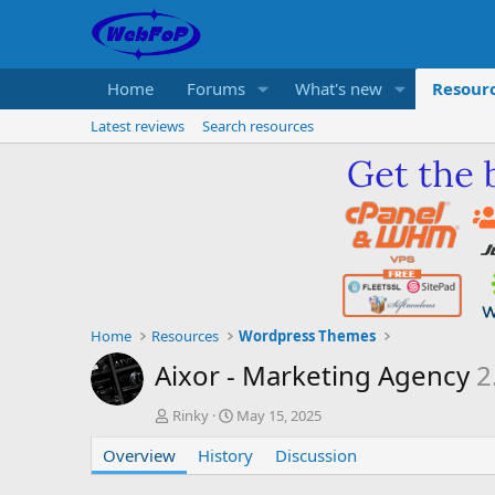
Home
Forums
What's new
Resour
Latest reviews
Search resources
Home
Resources
Wordpress Themes
Aixor - Marketing Agency
2
A
C
Rinky
May 15, 2025
u
r
Overview
t
History
e
Discussion
h
a
o
t