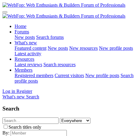
Home
Forums
New posts
Search forums
What's new
Featured content
New posts
New resources
New profile posts
Latest activity
Resources
Latest reviews
Search resources
Members
Registered members
Current visitors
New profile posts
Search
profile posts
Log in
Register
What's new
Search
Search
Search titles only
By: