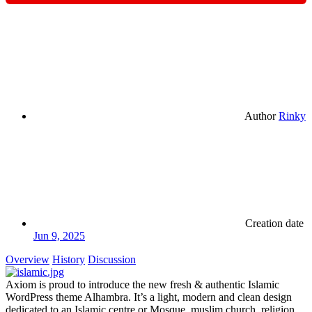
Author
Rinky
Creation date
Jun 9, 2025
Overview
History
Discussion
Axiom is proud to introduce the new fresh & authentic Islamic
WordPress theme Alhambra. It’s a light, modern and clean design
dedicated to an Islamic centre or Mosque, muslim church, religion