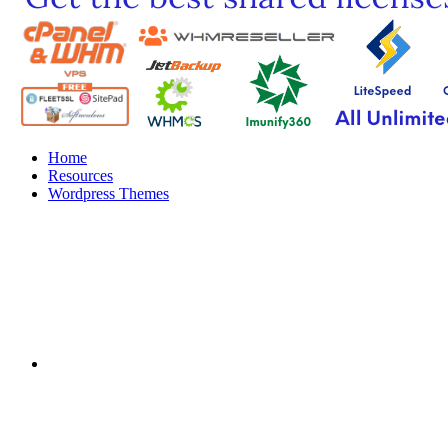
Home
Resources
Wordpress Themes