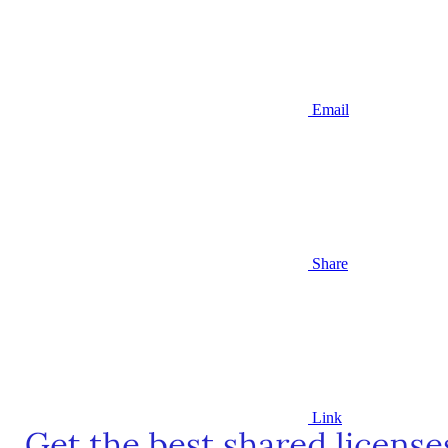
Email
Share
Link