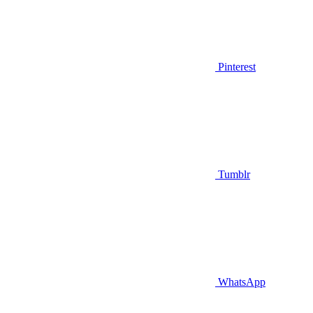
Pinterest
Tumblr
WhatsApp