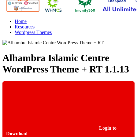
Home
Resources
Wordpress Themes
Alhambra Islamic Centre
WordPress Theme + RT
1.1.13
Login to
Download