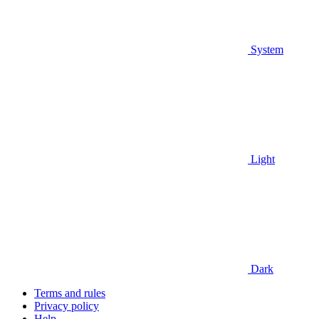
System
Light
Dark
Terms and rules
Privacy policy
Help