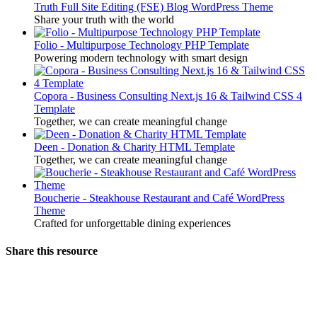
Truth Full Site Editing (FSE) Blog WordPress Theme
Share your truth with the world
Folio - Multipurpose Technology PHP Template
Powering modern technology with smart design
Copora - Business Consulting Next.js 16 & Tailwind CSS 4
Template
Together, we can create meaningful change
Deen - Donation & Charity HTML Template
Together, we can create meaningful change
Boucherie - Steakhouse Restaurant and Café WordPress
Theme
Crafted for unforgettable dining experiences
Share this resource