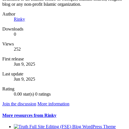
blog or any non-profit Islamic organization.
Author
Rinky
Downloads
0
Views
252
First release
Jun 9, 2025
Last update
Jun 9, 2025
Rating
0.00 star(s)
0 ratings
Join the discussion
More information
More resources from Rinky