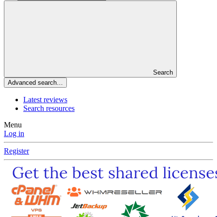
Search
Advanced search…
Latest reviews
Search resources
Menu
Log in
Register