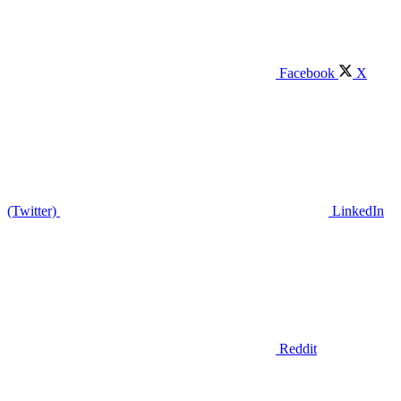
Facebook
X
(Twitter)
LinkedIn
Reddit