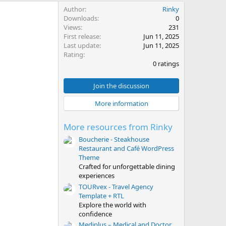
Author
Rinky
Downloads
0
Views
231
First release
Jun 11, 2025
Last update
Jun 11, 2025
0
Rating
.
0 ratings
0
0
s
Join the discussion
t
a
More information
r
(
s
More resources from Rinky
)
Boucherie - Steakhouse
Restaurant and Café WordPress
Theme
Crafted for unforgettable dining
experiences
TOURvex - Travel Agency
Template + RTL
Explore the world with
confidence
Mediplus – Medical and Doctor