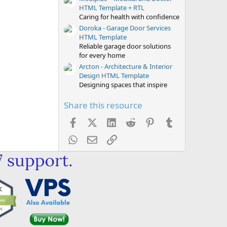
HTML Template + RTL
Caring for health with confidence
Doroka - Garage Door Services
HTML Template
Reliable garage door solutions
for every home
Arcton - Architecture & Interior
Design HTML Template
Designing spaces that inspire
Share this resource
Facebook
X (Twitter)
LinkedIn
Reddit
Pinterest
Tumblr
WhatsApp
Email
Link