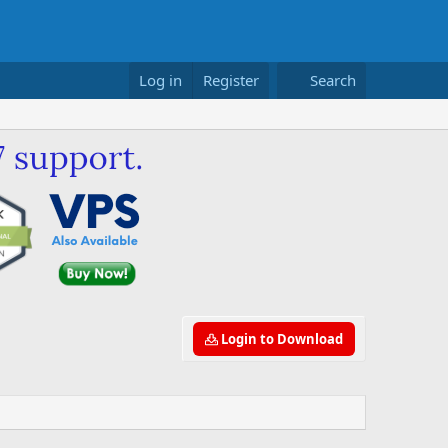
Log in
Register
Search
Login to Download