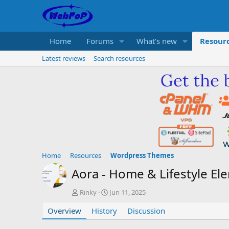
Home
Forums
What's new
Resour
Latest reviews
Search resources
Home
Resources
Wordpress Themes
Aora - Home & Lifestyle
A
C
Rinky
Jun 11, 2025
u
r
Overview
t
History
e
Discussion
h
a
o
t