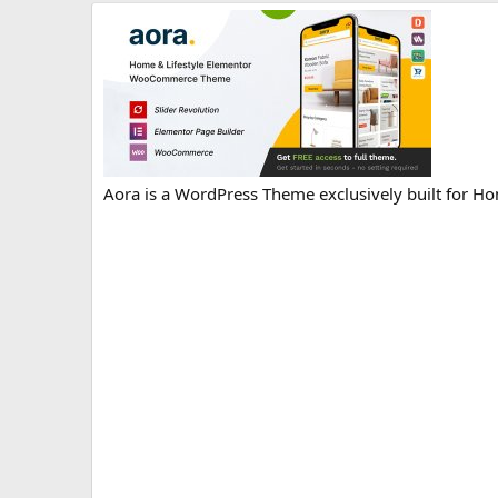
r
i
o
n
d
a
t
e
Aora is a WordPress Theme exclusively built for Ho