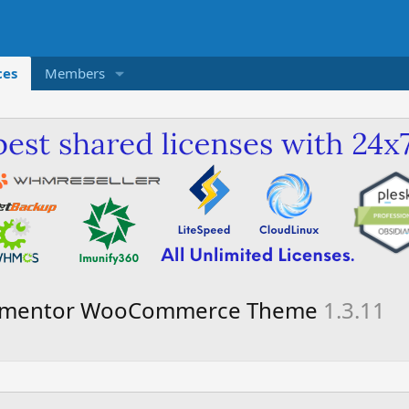
ces
Members
 Elementor WooCommerce Theme
1.3.11