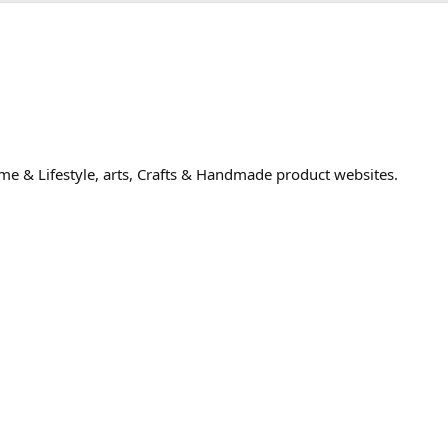
me & Lifestyle, arts, Crafts & Handmade product websites.