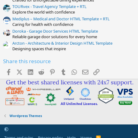
TOURvex - Travel Agency Template + RTL
Explore the world with confidence
Mediplus – Medical and Doctor HTML Template + RTL
Caring for health with confidence
Doroka - Garage Door Services HTML Template
Reliable garage door solutions for every home
Arcton - Architecture & Interior Design HTML Template
Designing spaces that inspire
Share this resource
Facebook
X (Twitter)
LinkedIn
Reddit
Pinterest
Tumblr
WhatsApp
Email
Link
Wordpress Themes
Terms and rules
Privacy policy
Help
Home
R