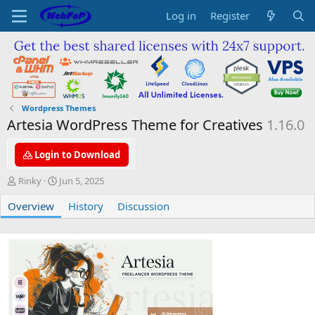
Log in
Register
Wordpress Themes
Artesia WordPress Theme for Creatives
1.16.0
Login to Download
A
C
Rinky
Jun 5, 2025
u
r
Overview
t
e
History
Discussion
h
a
o
t
r
i
o
n
d
a
t