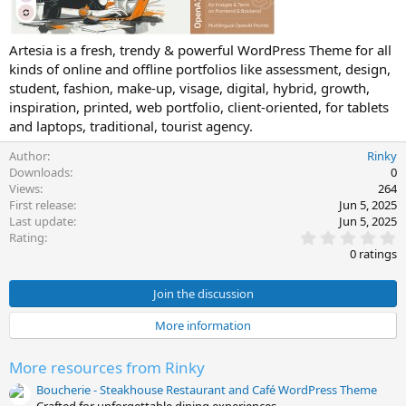
e
Artesia is a fresh, trendy & powerful WordPress Theme for all
kinds of online and offline portfolios like assessment, design,
student, fashion, make-up, visage, digital, hybrid, growth,
inspiration, printed, web portfolio, client-oriented, for tablets
and laptops, traditional, tourist agency.
Author
Rinky
Downloads
0
Views
264
First release
Jun 5, 2025
Last update
Jun 5, 2025
0
Rating
.
0 ratings
0
0
s
Join the discussion
t
a
More information
r
(
s
More resources from Rinky
)
Boucherie - Steakhouse Restaurant and Café WordPress Theme
Crafted for unforgettable dining experiences