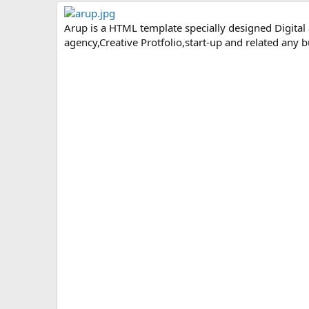
r
i
o
Arup is a HTML template specially designed Digital
n
agency,Creative Protfolio,start-up and related any
d
a
t
e