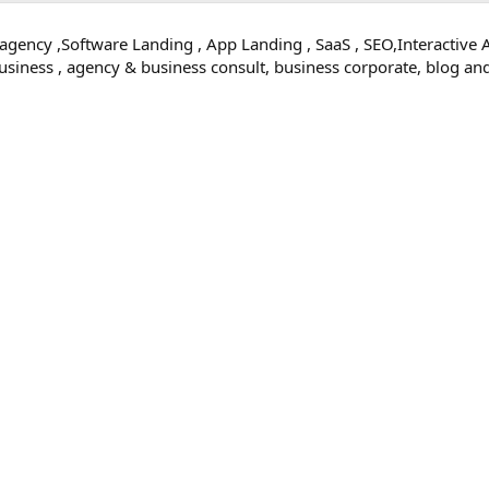
 agency ,Software Landing , App Landing , SaaS , SEO,Interactive 
 business , agency & business consult, business corporate, blog 