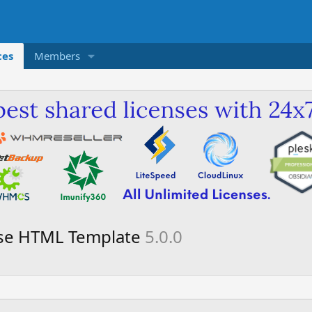
ces
Members
ose HTML Template
5.0.0