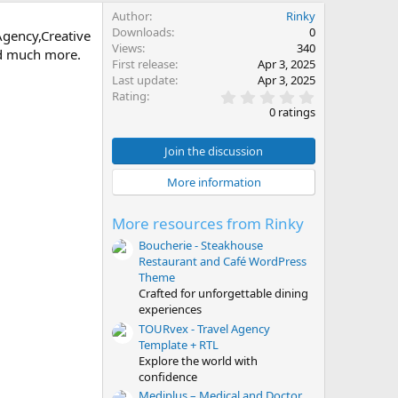
Author
Rinky
Downloads
0
Agency,Creative
Views
340
and much more.
First release
Apr 3, 2025
Last update
Apr 3, 2025
0
Rating
.
0 ratings
0
0
s
Join the discussion
t
a
More information
r
(
s
More resources from Rinky
)
Boucherie - Steakhouse
Restaurant and Café WordPress
Theme
Crafted for unforgettable dining
experiences
TOURvex - Travel Agency
Template + RTL
Explore the world with
confidence
Mediplus – Medical and Doctor