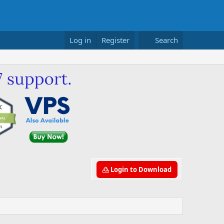
Log in
Register
Search
Login to Download