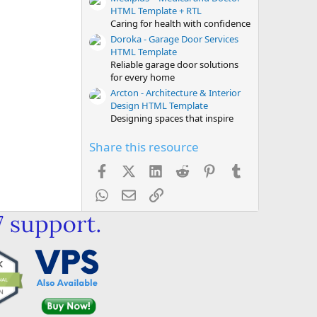
HTML Template + RTL
Caring for health with confidence
Doroka - Garage Door Services
HTML Template
Reliable garage door solutions
for every home
Arcton - Architecture & Interior
Design HTML Template
Designing spaces that inspire
Share this resource
Facebook
X (Twitter)
LinkedIn
Reddit
Pinterest
Tumblr
WhatsApp
Email
Link