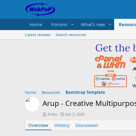
Home
Forums
What's new
Resour
Latest reviews
Search resources
Home
Resources
Bootstrap Template
Arup - Creative Multipurp
A
C
Rinky
Apr 3, 2025
u
r
Overview
t
History
e
Discussion
h
a
o
t