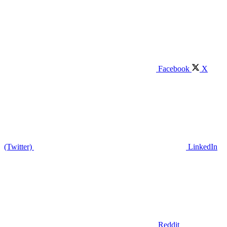
Facebook
X
(Twitter)
LinkedIn
Reddit