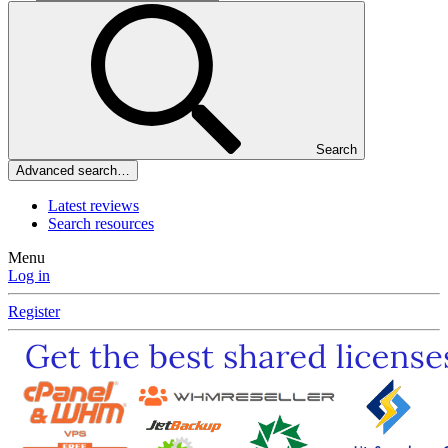
Search
Advanced search…
Latest reviews
Search resources
Menu
Log in
Register