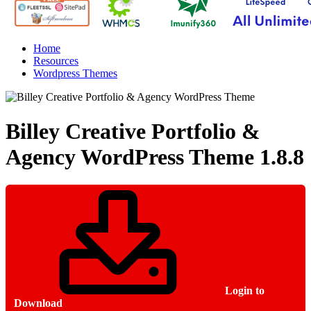
Home
Resources
Wordpress Themes
Billey Creative Portfolio &
Agency WordPress Theme
1.8.8
Login to
Download