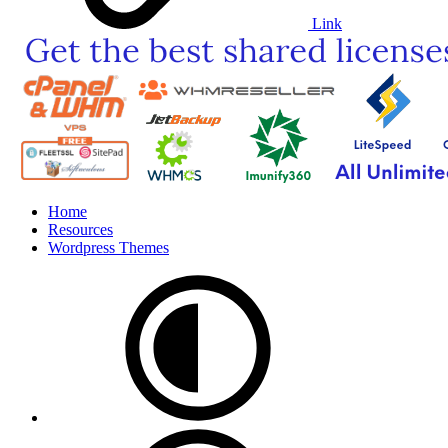
Link
Home
Resources
Wordpress Themes