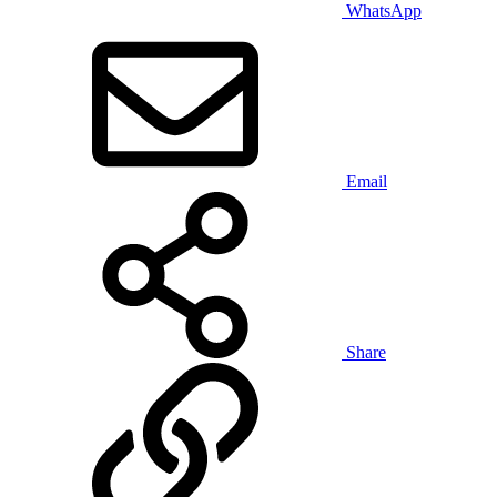
WhatsApp
Email
Share