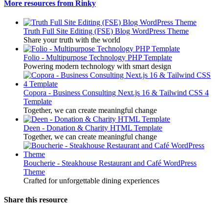
More resources from Rinky
Truth Full Site Editing (FSE) Blog WordPress Theme
Share your truth with the world
Folio - Multipurpose Technology PHP Template
Powering modern technology with smart design
Copora - Business Consulting Next.js 16 & Tailwind CSS 4
Template
Together, we can create meaningful change
Deen - Donation & Charity HTML Template
Together, we can create meaningful change
Boucherie - Steakhouse Restaurant and Café WordPress
Theme
Crafted for unforgettable dining experiences
Share this resource