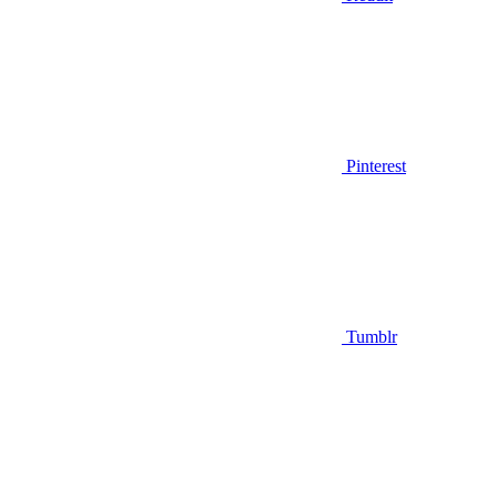
Pinterest
Tumblr