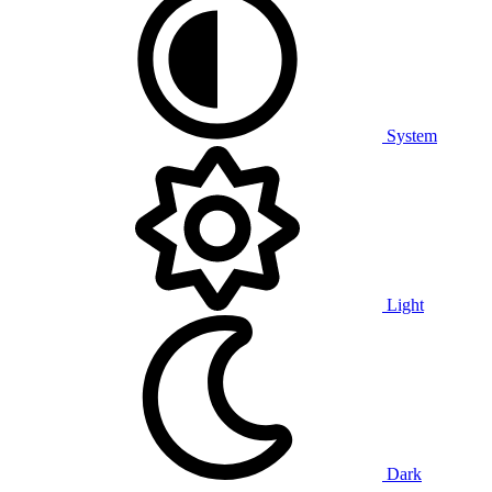
System
Light
Dark