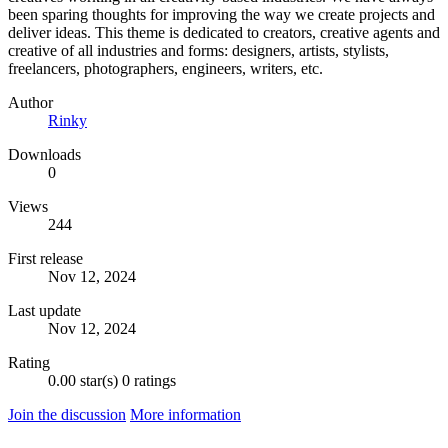
been sparing thoughts for improving the way we create projects and
deliver ideas. This theme is dedicated to creators, creative agents and
creative of all industries and forms: designers, artists, stylists,
freelancers, photographers, engineers, writers, etc.
Author
Rinky
Downloads
0
Views
244
First release
Nov 12, 2024
Last update
Nov 12, 2024
Rating
0.00 star(s)
0 ratings
Join the discussion
More information