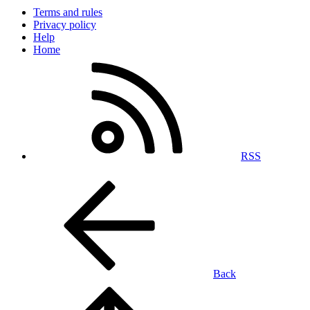
Terms and rules
Privacy policy
Help
Home
RSS
Back