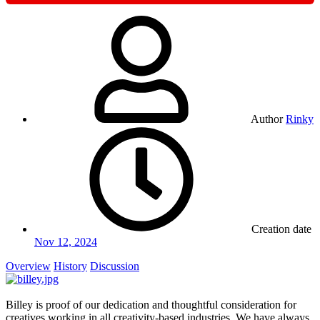
Author
Rinky
Creation date
Nov 12, 2024
Overview
History
Discussion
Billey is proof of our dedication and thoughtful consideration for
creatives working in all creativity-based industries. We have always