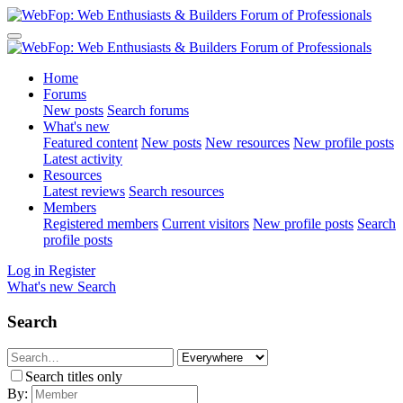
Home
Forums
New posts
Search forums
What's new
Featured content
New posts
New resources
New profile posts
Latest activity
Resources
Latest reviews
Search resources
Members
Registered members
Current visitors
New profile posts
Search
profile posts
Log in
Register
What's new
Search
Search
Search titles only
By: