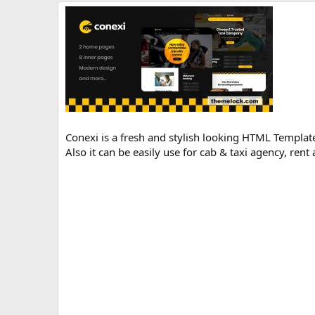
r
i
o
n
d
a
t
e
Conexi is a fresh and stylish looking HTML Template 
Also it can be easily use for cab & taxi agency, rent