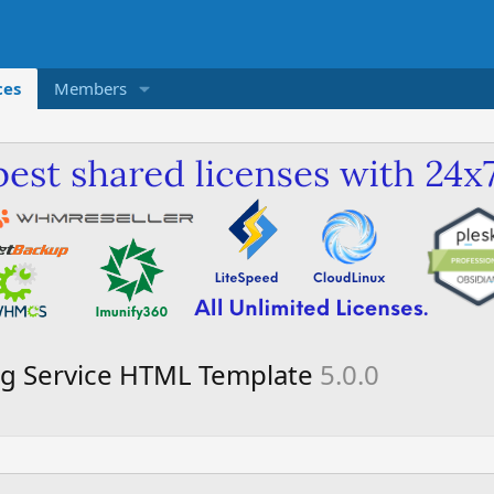
ces
Members
ing Service HTML Template
5.0.0