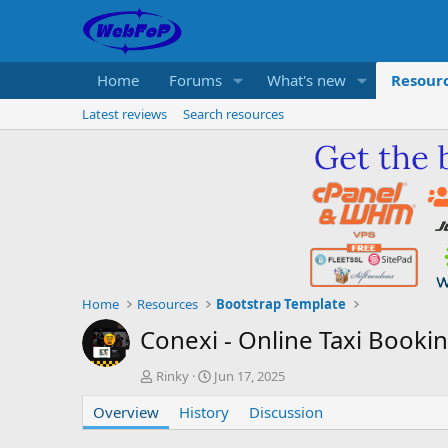
Home
Forums
What's new
Resour
Latest reviews
Search resources
Home
Resources
Bootstrap Template
Conexi - Online Taxi Book
A
C
Rinky
Jun 17, 2025
u
r
Overview
t
History
e
Discussion
h
a
o
t