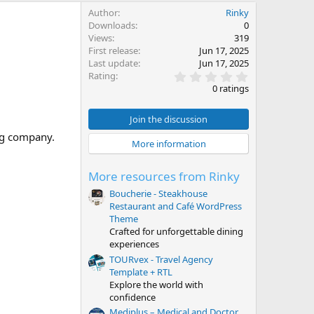
Author
Rinky
Downloads
0
Views
319
First release
Jun 17, 2025
Last update
Jun 17, 2025
0
Rating
.
0 ratings
0
0
s
Join the discussion
t
ing company.
a
More information
r
(
s
More resources from Rinky
)
Boucherie - Steakhouse
Restaurant and Café WordPress
Theme
Crafted for unforgettable dining
experiences
TOURvex - Travel Agency
Template + RTL
Explore the world with
confidence
Mediplus – Medical and Doctor