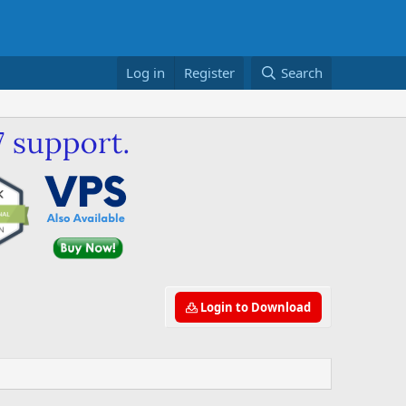
Log in
Register
Search
Login to Download