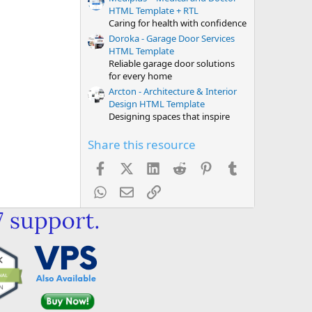
HTML Template + RTL
Caring for health with confidence
Doroka - Garage Door Services
HTML Template
Reliable garage door solutions
for every home
Arcton - Architecture & Interior
Design HTML Template
Designing spaces that inspire
Share this resource
Facebook
X (Twitter)
LinkedIn
Reddit
Pinterest
Tumblr
WhatsApp
Email
Link