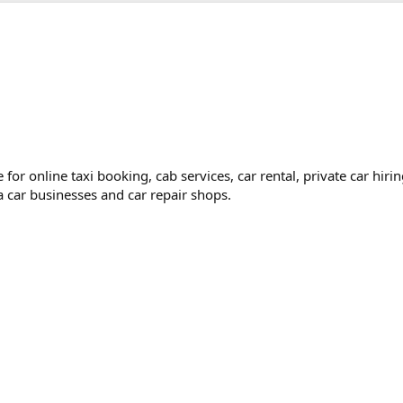
for online taxi booking, cab services, car rental, private car hir
 a car businesses and car repair shops.