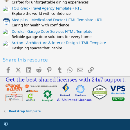
Crafted for unforgettable dining experiences
TOURvex - Travel Agency Template + RTL
Explore the world with confidence
Mediplus – Medical and Doctor HTML Template + RTL
Caring for health with confidence
Doroka - Garage Door Services HTML Template
Reliable garage door solutions for every home
Arcton - Architecture & Interior Design HTML Template
Designing spaces that inspire
Share this resource
Facebook
X (Twitter)
LinkedIn
Reddit
Pinterest
Tumblr
WhatsApp
Email
Link
Bootstrap Template