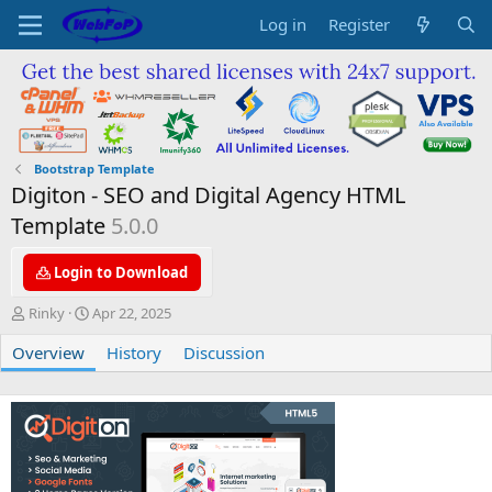
Log in
Register
Bootstrap Template
Digiton - SEO and Digital Agency HTML
Template
5.0.0
Login to Download
A
C
Rinky
Apr 22, 2025
u
r
Overview
t
e
History
Discussion
h
a
o
t
r
i
o
n
d
a