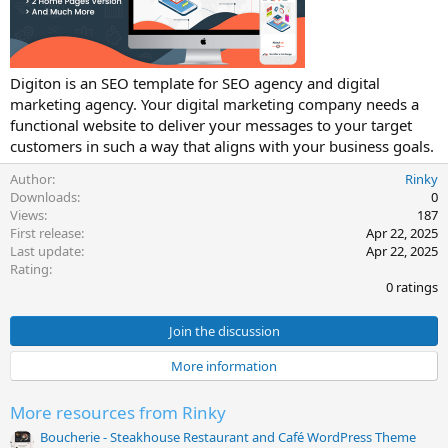
t
e
Digiton is an SEO template for SEO agency and digital
marketing agency. Your digital marketing company needs a
functional website to deliver your messages to your target
customers in such a way that aligns with your business goals.
Author
Rinky
Downloads
0
Views
187
First release
Apr 22, 2025
Last update
Apr 22, 2025
0
Rating
.
0 ratings
0
0
s
Join the discussion
t
a
More information
r
(
s
More resources from Rinky
)
Boucherie - Steakhouse Restaurant and Café WordPress Theme