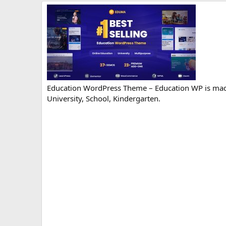
r
i
o
n
d
a
t
e
Education WordPress Theme – Education WP is made
University, School, Kindergarten.