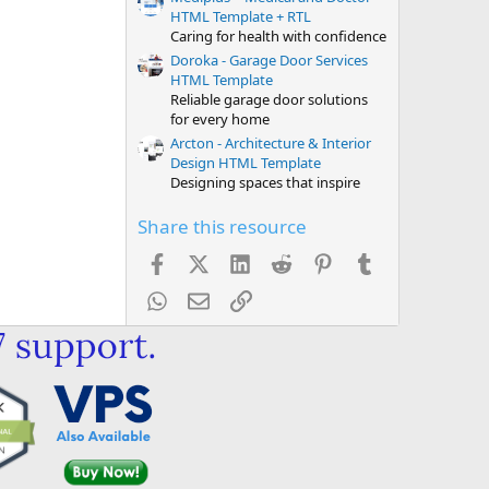
HTML Template + RTL
Caring for health with confidence
Doroka - Garage Door Services
HTML Template
Reliable garage door solutions
for every home
Arcton - Architecture & Interior
Design HTML Template
Designing spaces that inspire
Share this resource
Facebook
X (Twitter)
LinkedIn
Reddit
Pinterest
Tumblr
WhatsApp
Email
Link