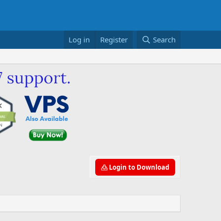
Log in
Register
Search
Login to Download