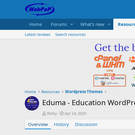
Home
Forums
What's new
Resour
Latest reviews
Search resources
Home
Resources
Wordpress Themes
Eduma - Education WordP
A
C
Rinky
Apr 24, 2025
u
r
Overview
t
History
e
Discussion
h
a
o
t