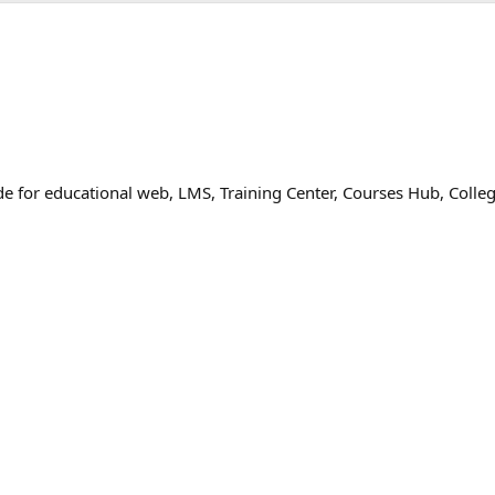
 for educational web, LMS, Training Center, Courses Hub, Colle