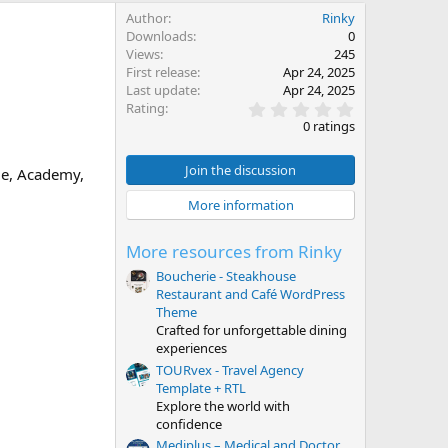
Author
Rinky
Downloads
0
Views
245
First release
Apr 24, 2025
Last update
Apr 24, 2025
0
Rating
.
0 ratings
0
0
s
Join the discussion
ge, Academy,
t
a
More information
r
(
s
More resources from Rinky
)
Boucherie - Steakhouse
Restaurant and Café WordPress
Theme
Crafted for unforgettable dining
experiences
TOURvex - Travel Agency
Template + RTL
Explore the world with
confidence
Mediplus – Medical and Doctor