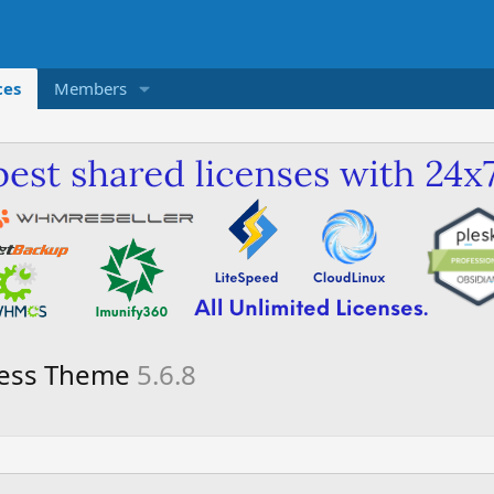
ces
Members
ress Theme
5.6.8