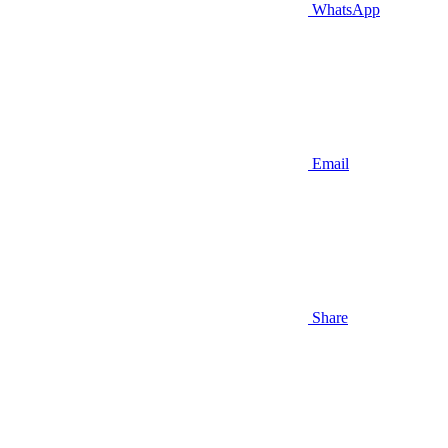
WhatsApp
Email
Share