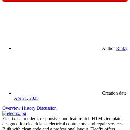
Author
Rinky
Creation date
Apr 21, 2025
Overview
History
Discussion
Elecfix is a modern, responsive, and feature-rich HTML template
designed for electricians, electrical contractors, and repair services.
Built with clean code and a professional layout, Elecfix offers