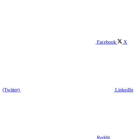
Facebook
X
(Twitter)
LinkedIn
Reddit