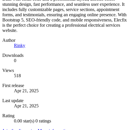
stunning design, fast performance, and seamless user experience. It
includes fully customizable pages, service sections, appointment
forms, and testimonials, ensuring an engaging online presence. With
Bootstrap 5, SEO-friendly code, and mobile responsiveness, Elecfix
is the perfect choice for creating a professional electrical services
website.
Author
Rinky
Downloads
0
Views
518
First release
Apr 21, 2025
Last update
Apr 21, 2025
Rating
0.00 star(s)
0 ratings