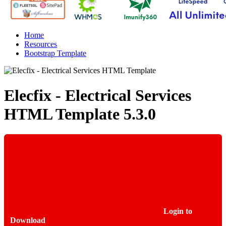
Home
Resources
Bootstrap Template
Elecfix - Electrical Services
HTML Template
5.3.0
Login to
Download