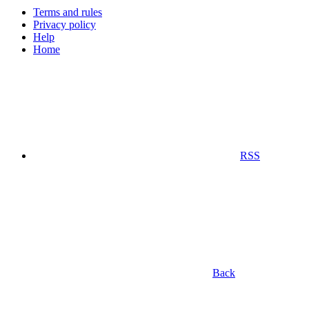
Terms and rules
Privacy policy
Help
Home
RSS
Back