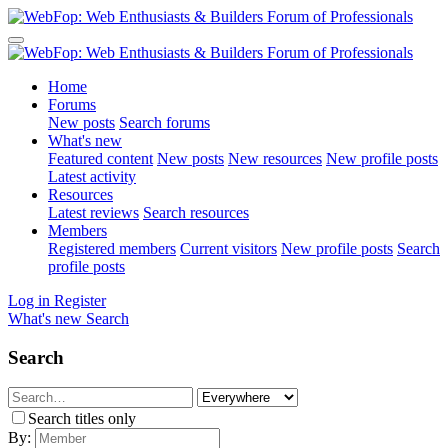
Home
Forums
New posts
Search forums
What's new
Featured content
New posts
New resources
New profile posts
Latest activity
Resources
Latest reviews
Search resources
Members
Registered members
Current visitors
New profile posts
Search
profile posts
Log in
Register
What's new
Search
Search
Search titles only
By: