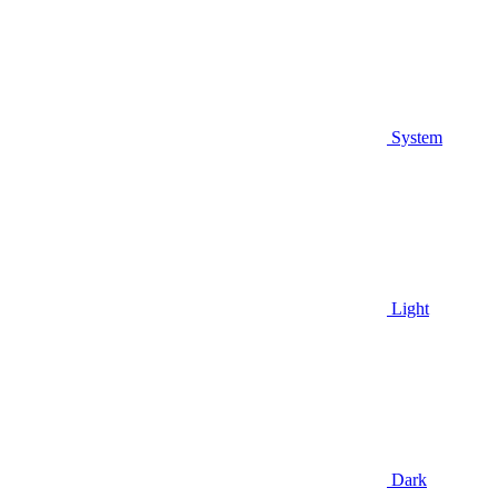
System
Light
Dark