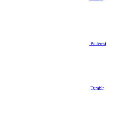
Pinterest
Tumblr