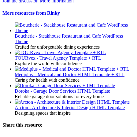
Join the discussion
More information
More resources from Rinky
Boucherie - Steakhouse Restaurant and Café WordPress
Theme
Crafted for unforgettable dining experiences
TOURvex - Travel Agency Template + RTL
Explore the world with confidence
Mediplus – Medical and Doctor HTML Template + RTL
Caring for health with confidence
Doroka - Garage Door Services HTML Template
Reliable garage door solutions for every home
Arcton - Architecture & Interior Design HTML Template
Designing spaces that inspire
Share this resource