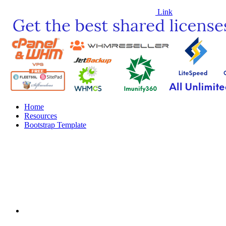
Link
Home
Resources
Bootstrap Template