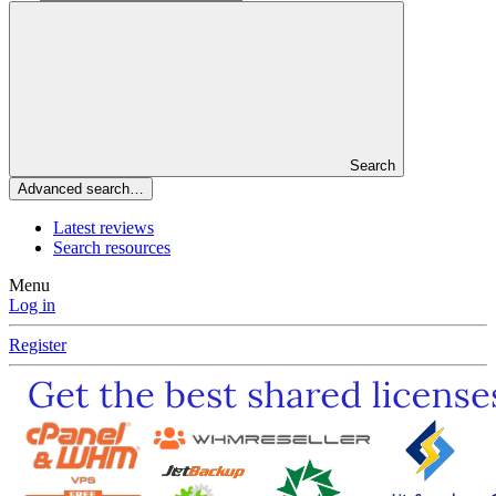
Search
Advanced search…
Latest reviews
Search resources
Menu
Log in
Register