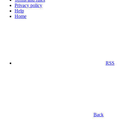
Privacy policy
Help
Home
RSS
Back