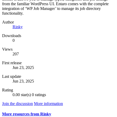
from the familiar WordPress UI. Entaro comes with the complete
integration of ‘WP Job Manager’ to manage its job directory
functionality.
Author
Rinky
Downloads
0
Views
207
First release
Jun 23, 2025
Last update
Jun 23, 2025
Rating
0.00 star(s)
0 ratings
Join the discussion
More information
More resources from Rinky