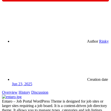
Author
Rinky
Creation date
Jun 23, 2025
Overview
History
Discussion
Entaro – Job Portal WordPress Theme is designed for job sites or
larger sites requiring a job board. It is a content-driven job directory
theme. It allows you to manage types, categories and job listings