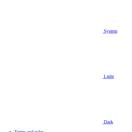
System
Light
Dark
Terms and rules