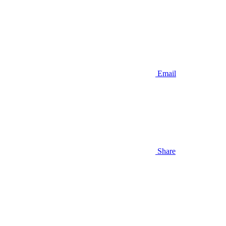
Email
Share