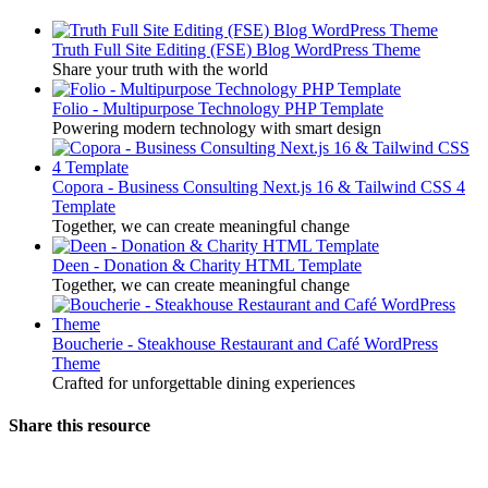
Truth Full Site Editing (FSE) Blog WordPress Theme
Share your truth with the world
Folio - Multipurpose Technology PHP Template
Powering modern technology with smart design
Copora - Business Consulting Next.js 16 & Tailwind CSS 4
Template
Together, we can create meaningful change
Deen - Donation & Charity HTML Template
Together, we can create meaningful change
Boucherie - Steakhouse Restaurant and Café WordPress
Theme
Crafted for unforgettable dining experiences
Share this resource