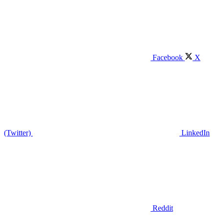
Facebook
X
(Twitter)
LinkedIn
Reddit