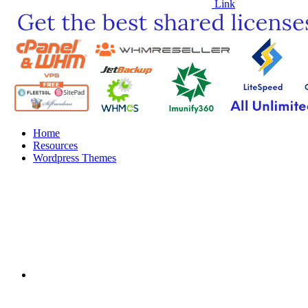
Link
Home
Resources
Wordpress Themes