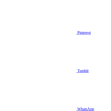
Pinterest
Tumblr
WhatsApp