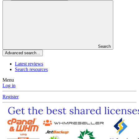
Search
Advanced search…
Latest reviews
Search resources
Menu
Log in
Register