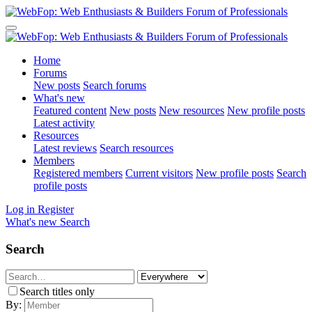
Home
Forums
New posts
Search forums
What's new
Featured content
New posts
New resources
New profile posts
Latest activity
Resources
Latest reviews
Search resources
Members
Registered members
Current visitors
New profile posts
Search
profile posts
Log in
Register
What's new
Search
Search
Search titles only
By: