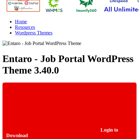
Home
Resources
Wordpress Themes
Entaro - Job Portal WordPress
Theme
3.40.0
Login to
Download