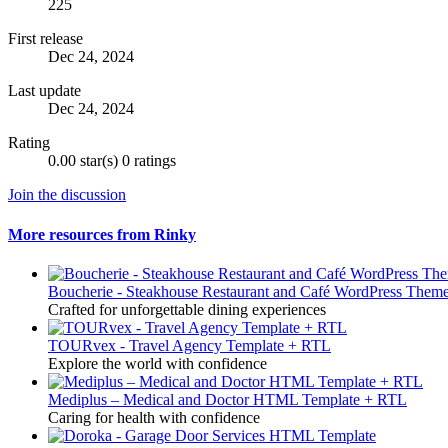
225
First release
Dec 24, 2024
Last update
Dec 24, 2024
Rating
0.00 star(s)
0 ratings
Join the discussion
More resources from Rinky
Boucherie - Steakhouse Restaurant and Café WordPress Them
Crafted for unforgettable dining experiences
TOURvex - Travel Agency Template + RTL
Explore the world with confidence
Mediplus – Medical and Doctor HTML Template + RTL
Caring for health with confidence