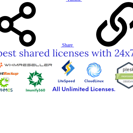
Share