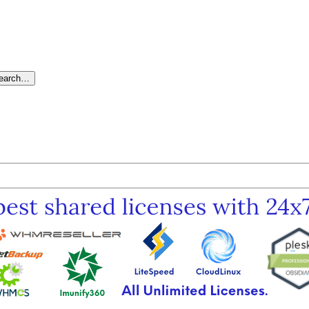
search…