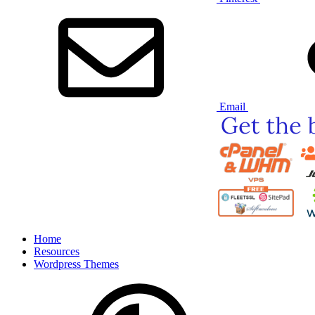
Email
Home
Resources
Wordpress Themes