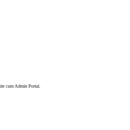
ite cum Admin Portal.