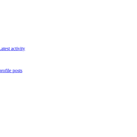
atest activity
rofile posts