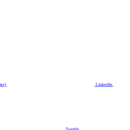
ter)
LinkedIn
Tumblr