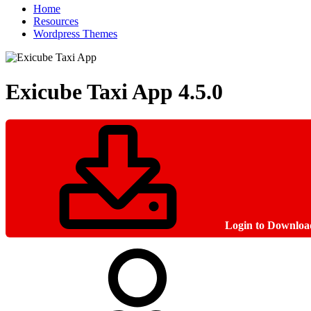
Home
Resources
Wordpress Themes
Exicube Taxi App
4.5.0
Login to Downloa