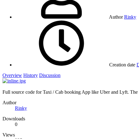
Author
Rinky
Creation date
D
Overview
History
Discussion
Full source code for Taxi / Cab booking App like Uber and Lyft. Th
Author
Rinky
Downloads
0
Views