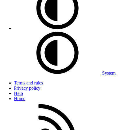
System
Terms and rules
Privacy policy
Help
Home