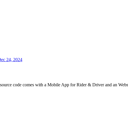
ec 24, 2024
e source code comes with a Mobile App for Rider & Driver and an Webs