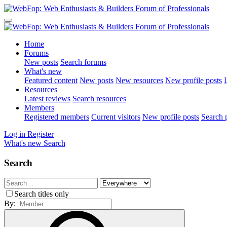
Home
Forums
New posts
Search forums
What's new
Featured content
New posts
New resources
New profile posts
L
Resources
Latest reviews
Search resources
Members
Registered members
Current visitors
New profile posts
Search p
Log in
Register
What's new
Search
Search
Search titles only
By: