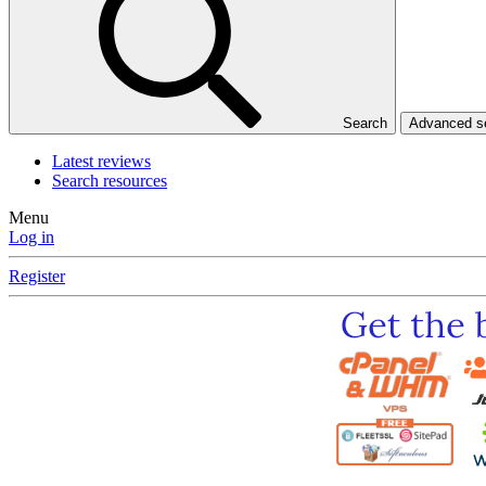
Search
Advanced 
Latest reviews
Search resources
Menu
Log in
Register