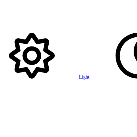
Light