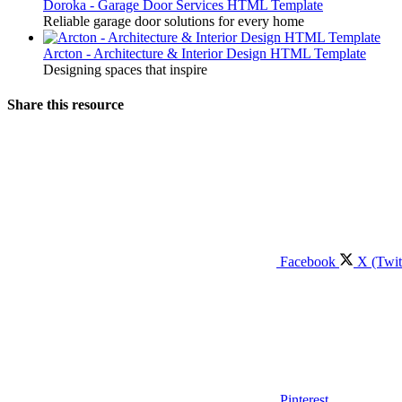
Doroka - Garage Door Services HTML Template
Reliable garage door solutions for every home
Arcton - Architecture & Interior Design HTML Template
Designing spaces that inspire
Share this resource
Facebook
X (Twit
Pinterest