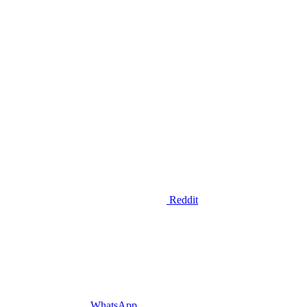
Reddit
WhatsApp