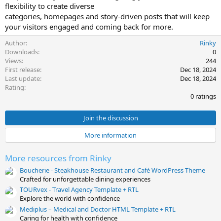
flexibility to create diverse
t
categories, homepages and story-driven posts that will keep
e
your visitors engaged and coming back for more.
Author
Rinky
Downloads
0
Views
244
First release
Dec 18, 2024
Last update
Dec 18, 2024
0
Rating
.
0 ratings
0
0
s
Join the discussion
t
a
More information
r
(
s
More resources from Rinky
)
Boucherie - Steakhouse Restaurant and Café WordPress Theme
Crafted for unforgettable dining experiences
TOURvex - Travel Agency Template + RTL
Explore the world with confidence
Mediplus – Medical and Doctor HTML Template + RTL
Caring for health with confidence