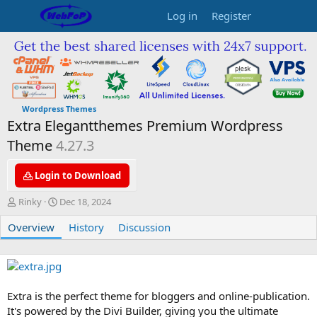
Log in
Register
Wordpress Themes
Extra Elegantthemes Premium Wordpress
Theme
4.27.3
Login to Download
A
C
Rinky
Dec 18, 2024
u
r
Overview
t
e
History
Discussion
h
a
o
t
r
i
o
n
Extra is the perfect theme for bloggers and online-publication.
d
It's powered by the Divi Builder, giving you the ultimate
a