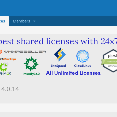
ces
Members
R
4.0.14