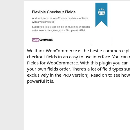
r
i
o
n
d
a
t
e
We think WooCommerce is the best e-commerce plugi
checkout fields in an easy to use interface. You can 
Fields for WooCommerce. With this plugin you can ed
your own fields order. There’s a lot of field types su
exclusively in the PRO version). Read on to see ho
powerful it is.