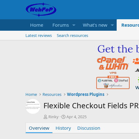
Home
Forums
What's new
Resour
Latest reviews
Search resources
Home
Resources
Wordpress Plugins
Flexible Checkout Fields P
A
C
Rinky
Apr 4, 2025
u
r
Overview
t
History
e
Discussion
h
a
o
t