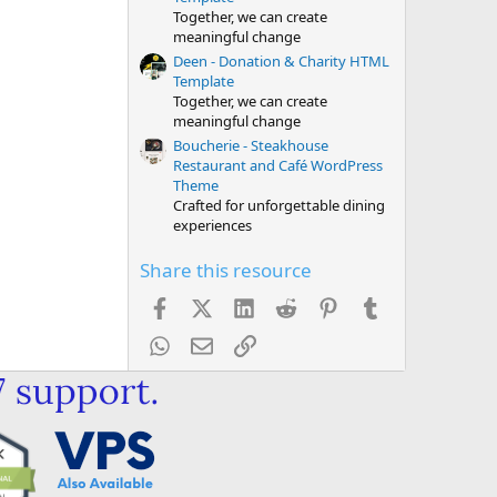
Together, we can create
meaningful change
Deen - Donation & Charity HTML
Template
Together, we can create
meaningful change
Boucherie - Steakhouse
Restaurant and Café WordPress
Theme
Crafted for unforgettable dining
experiences
Share this resource
Facebook
X (Twitter)
LinkedIn
Reddit
Pinterest
Tumblr
WhatsApp
Email
Link