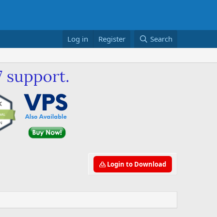
Log in
Register
Search
Login to Download