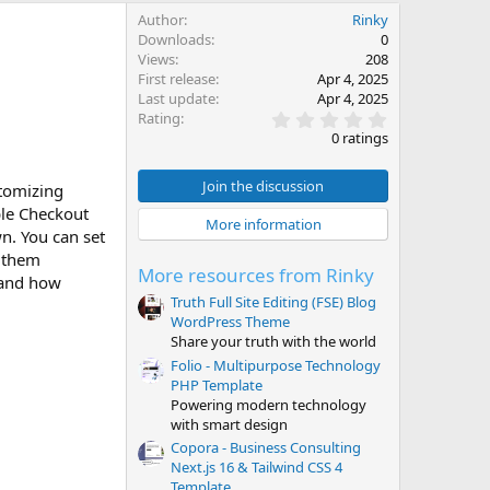
Author
Rinky
Downloads
0
Views
208
First release
Apr 4, 2025
Last update
Apr 4, 2025
0
Rating
.
0 ratings
0
0
s
Join the discussion
stomizing
t
ible Checkout
a
More information
r
n. You can set
(
f them
s
More resources from Rinky
)
n and how
Truth Full Site Editing (FSE) Blog
WordPress Theme
Share your truth with the world
Folio - Multipurpose Technology
PHP Template
Powering modern technology
with smart design
Copora - Business Consulting
Next.js 16 & Tailwind CSS 4
Template