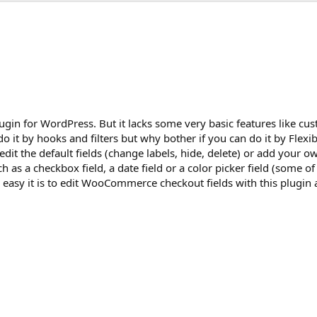
n for WordPress. But it lacks some very basic features like cu
do it by hooks and filters but why bother if you can do it by Flex
it the default fields (change labels, hide, delete) or add your ow
ch as a checkbox field, a date field or a color picker field (some o
w easy it is to edit WooCommerce checkout fields with this plugi