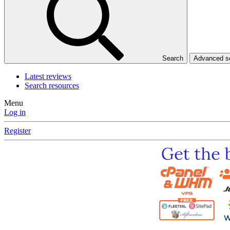
Search
Advanced 
Latest reviews
Search resources
Menu
Log in
Register