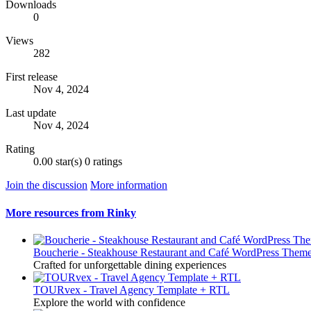
Downloads
0
Views
282
First release
Nov 4, 2024
Last update
Nov 4, 2024
Rating
0.00 star(s)
0 ratings
Join the discussion
More information
More resources from Rinky
Boucherie - Steakhouse Restaurant and Café WordPress Them
Crafted for unforgettable dining experiences
TOURvex - Travel Agency Template + RTL
Explore the world with confidence