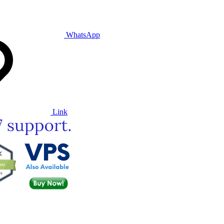
WhatsApp
Link