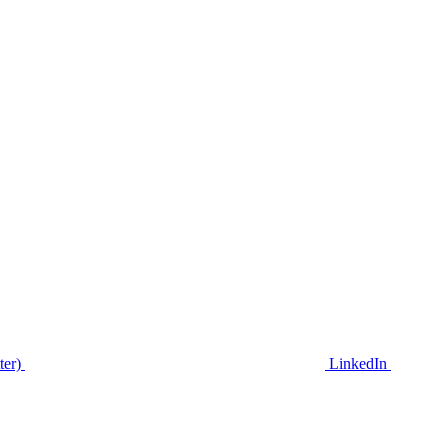
ter)
LinkedIn