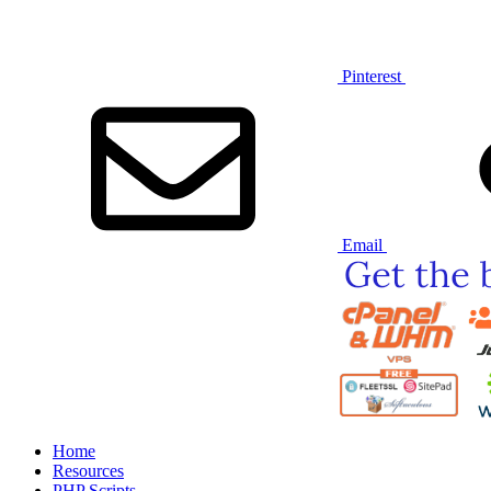
Pinterest
Email
Home
Resources
PHP Scripts