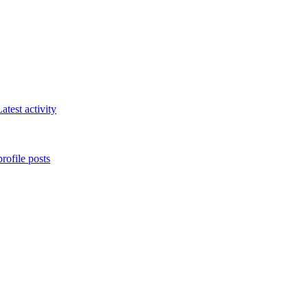
atest activity
rofile posts