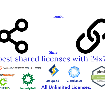
Tumblr
Share