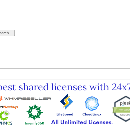
search…