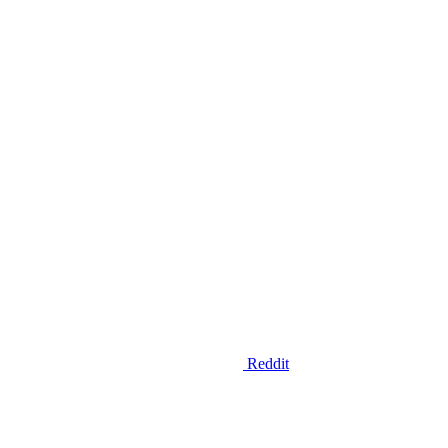
Reddit