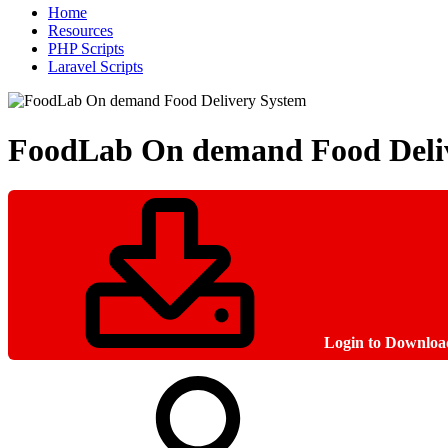
Home
Resources
PHP Scripts
Laravel Scripts
FoodLab On demand Food Deli
Login to Downloa