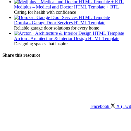
Mediplus – Medical and Doctor HTML Template + RTL
Caring for health with confidence
Doroka - Garage Door Services HTML Template
Reliable garage door solutions for every home
Arcton - Architecture & Interior Design HTML Template
Designing spaces that inspire
Share this resource
Facebook
X (Twit