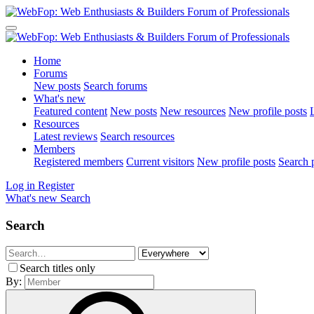
Home
Forums
New posts
Search forums
What's new
Featured content
New posts
New resources
New profile posts
L
Resources
Latest reviews
Search resources
Members
Registered members
Current visitors
New profile posts
Search p
Log in
Register
What's new
Search
Search
Search titles only
By: