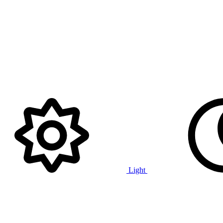
Light