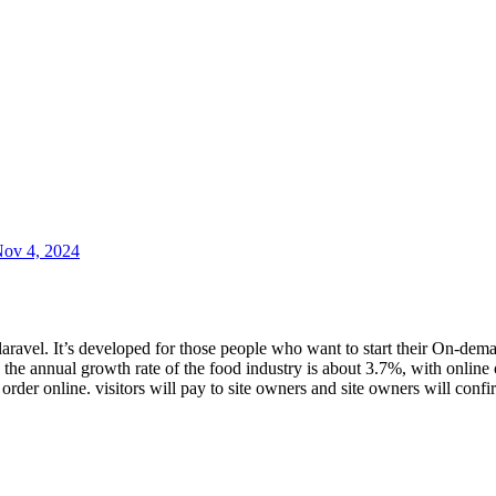
ov 4, 2024
aravel. It’s developed for those people who want to start their On-dema
 the annual growth rate of the food industry is about 3.7%, with online
o order online. visitors will pay to site owners and site owners will con