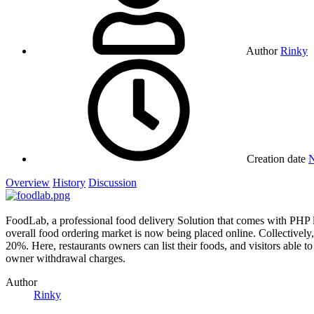
Author
Rinky
Creation date
N
Overview
History
Discussion
FoodLab, a professional food delivery Solution that comes with PHP l
overall food ordering market is now being placed online. Collectively,
20%. Here, restaurants owners can list their foods, and visitors able t
owner withdrawal charges.
Author
Rinky