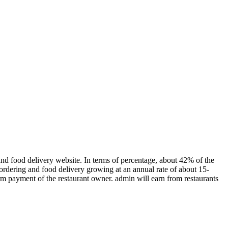
nd food delivery website. In terms of percentage, about 42% of the
 ordering and food delivery growing at an annual rate of about 15-
firm payment of the restaurant owner. admin will earn from restaurants