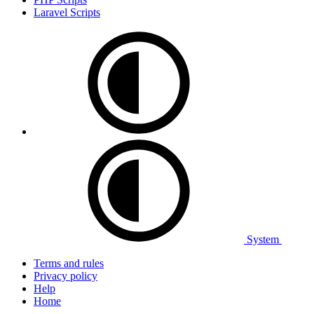
Laravel Scripts
System
Terms and rules
Privacy policy
Help
Home