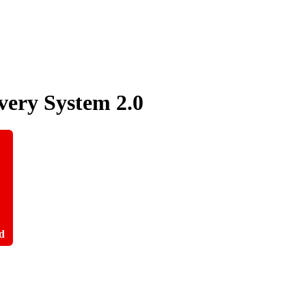
very System
2.0
d