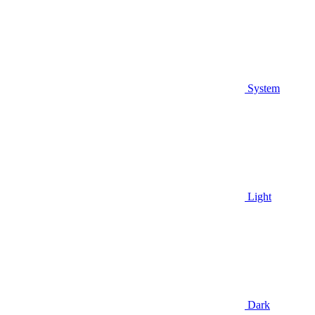
System
Light
Dark