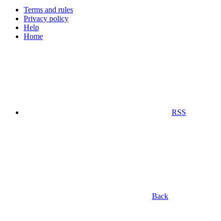
Terms and rules
Privacy policy
Help
Home
RSS
Back