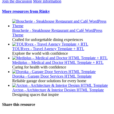
Join the discussion
More information
More resources from Rinky
Boucherie - Steakhouse Restaurant and Café WordPress
Theme
Crafted for unforgettable dining experiences
TOURvex - Travel Agency Template + RTL
Explore the world with confidence
Mediplus – Medical and Doctor HTML Template + RTL
Caring for health with confidence
Doroka - Garage Door Services HTML Template
Reliable garage door solutions for every home
Arcton - Architecture & Interior Design HTML Template
Designing spaces that inspire
Share this resource