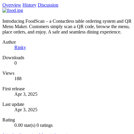
Overview
History
Discussion
Introducing FoodScan – a Contactless table ordering system and QR
Menu Maker. Customers simply scan a QR code, browse the menu,
place orders, and enjoy. A safe and seamless dining experience.
Author
Rinky
Downloads
0
Views
188
First release
Apr 3, 2025
Last update
Apr 3, 2025
Rating
0.00 star(s)
0 ratings