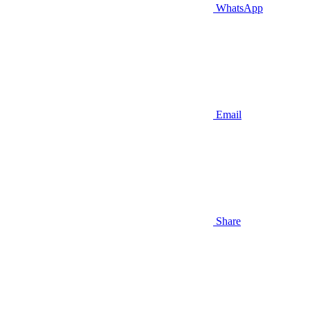
WhatsApp
Email
Share