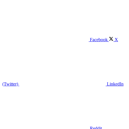
Facebook
X
(Twitter)
LinkedIn
Reddit