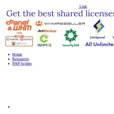
Link
Home
Resources
PHP Scripts