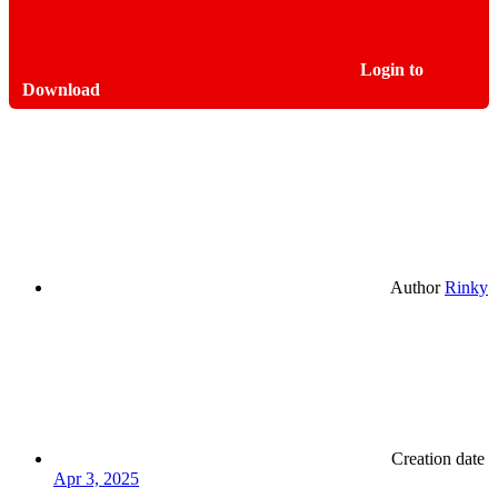
Login to
Download
Author
Rinky
Creation date
Apr 3, 2025