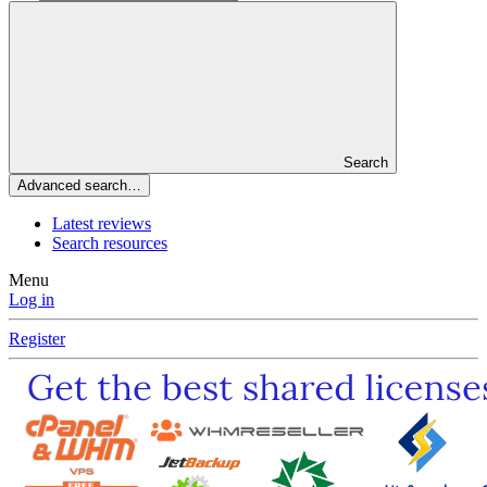
Search
Advanced search…
Latest reviews
Search resources
Menu
Log in
Register