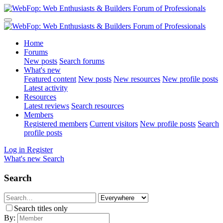
Home
Forums
New posts
Search forums
What's new
Featured content
New posts
New resources
New profile posts
Latest activity
Resources
Latest reviews
Search resources
Members
Registered members
Current visitors
New profile posts
Search
profile posts
Log in
Register
What's new
Search
Search
Search titles only
By: