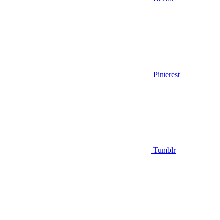
Pinterest
Tumblr