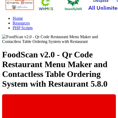
Home
Resources
PHP Scripts
FoodScan v2.0 - Qr Code
Restaurant Menu Maker and
Contactless Table Ordering
System with Restaurant
5.8.0