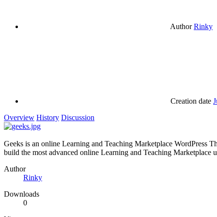
Author
Rinky
Creation date
J
Overview
History
Discussion
Geeks is an online Learning and Teaching Marketplace WordPress Th
build the most advanced online Learning and Teaching Marketplace u
Author
Rinky
Downloads
0