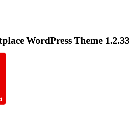
etplace WordPress Theme
1.2.33
d