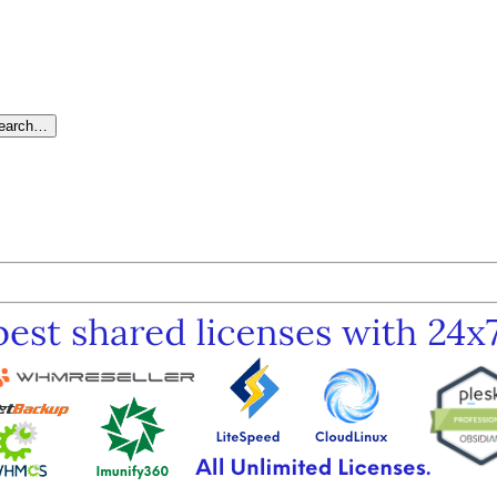
search…