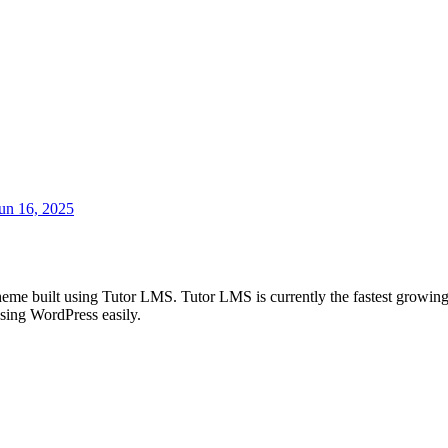
un 16, 2025
eme built using Tutor LMS. Tutor LMS is currently the fastest grow
sing WordPress easily.