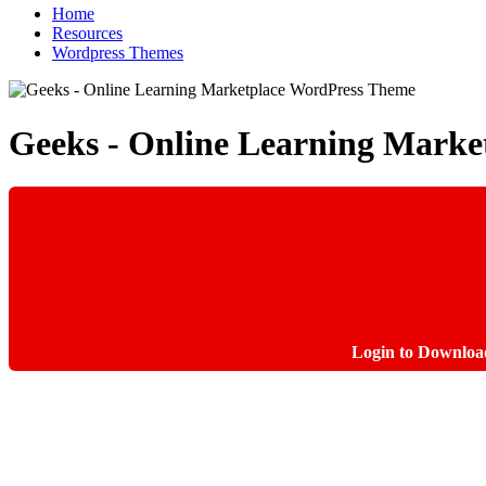
Home
Resources
Wordpress Themes
Geeks - Online Learning Mark
Login to Downloa