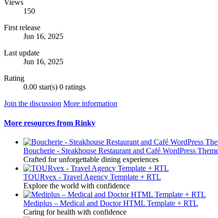
Views
150
First release
Jun 16, 2025
Last update
Jun 16, 2025
Rating
0.00 star(s)
0 ratings
Join the discussion
More information
More resources from Rinky
Boucherie - Steakhouse Restaurant and Café WordPress Them
Crafted for unforgettable dining experiences
TOURvex - Travel Agency Template + RTL
Explore the world with confidence
Mediplus – Medical and Doctor HTML Template + RTL
Caring for health with confidence