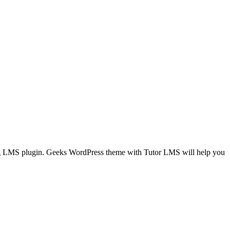
ing LMS plugin. Geeks WordPress theme with Tutor LMS will help you