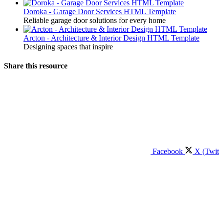
Doroka - Garage Door Services HTML Template
Reliable garage door solutions for every home
Arcton - Architecture & Interior Design HTML Template
Designing spaces that inspire
Share this resource
Facebook
X (Twit