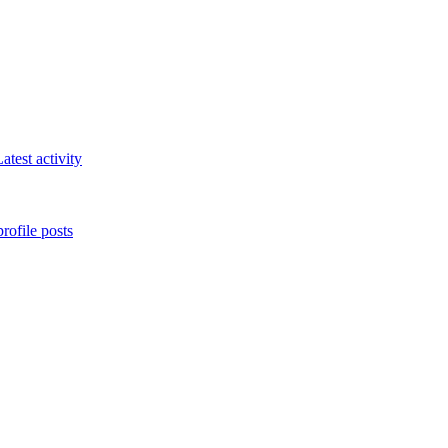
atest activity
rofile posts