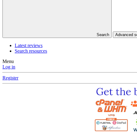
Search
Advanced 
Latest reviews
Search resources
Menu
Log in
Register