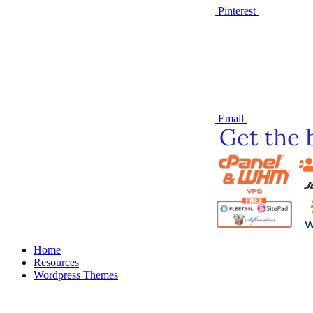
Pinterest
Email
Home
Resources
Wordpress Themes