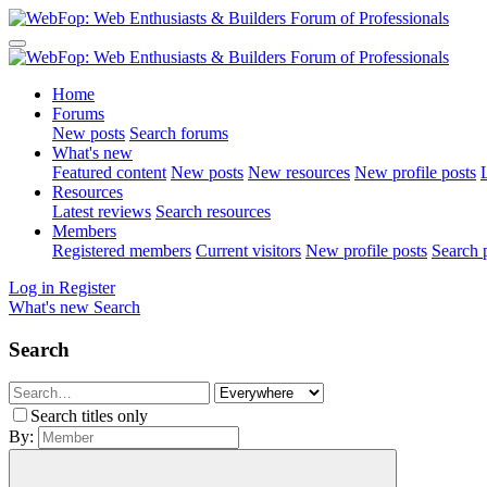
Home
Forums
New posts
Search forums
What's new
Featured content
New posts
New resources
New profile posts
L
Resources
Latest reviews
Search resources
Members
Registered members
Current visitors
New profile posts
Search p
Log in
Register
What's new
Search
Search
Search titles only
By: