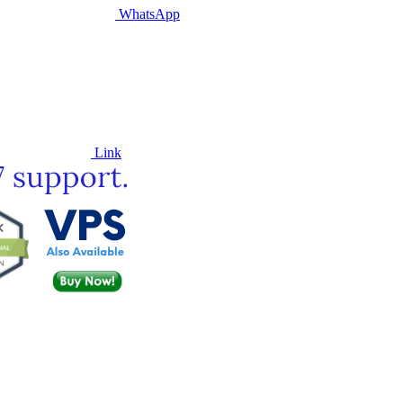
WhatsApp
Link