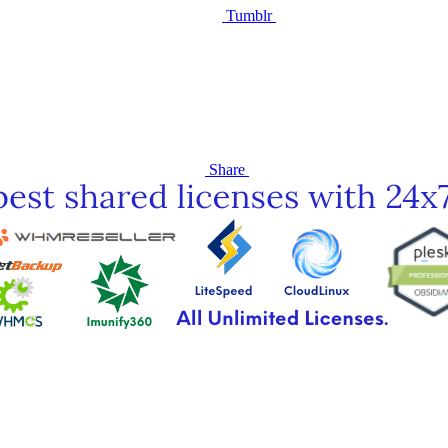
Tumblr
Share