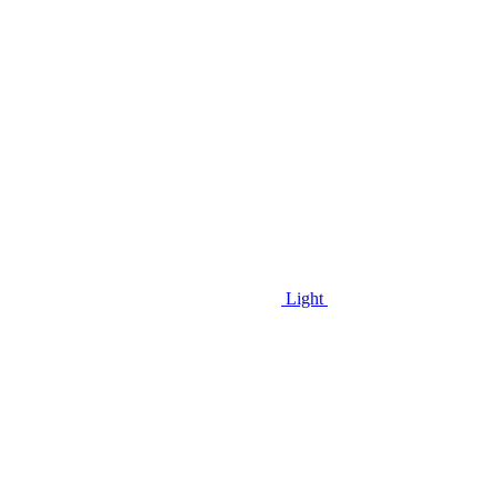
Light