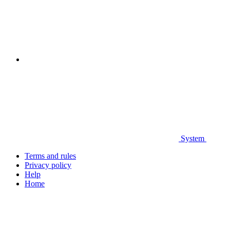
System
Terms and rules
Privacy policy
Help
Home