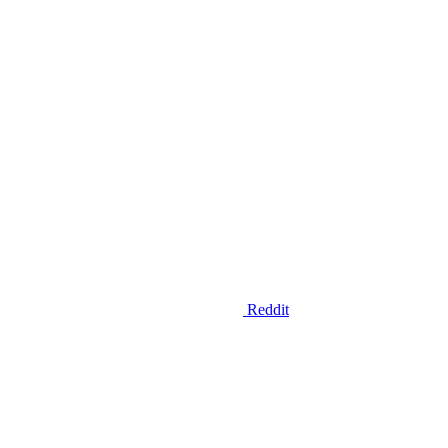
Reddit