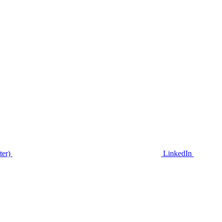
ter)
LinkedIn