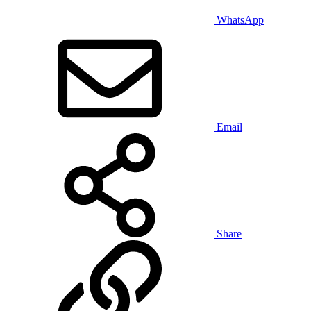
WhatsApp
Email
Share