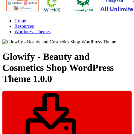
Home
Resources
Wordpress Themes
Glowify - Beauty and
Cosmetics Shop WordPress
Theme
1.0.0