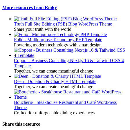
More resources from Rinky
Truth Full Site Editing (FSE) Blog WordPress Theme
Share your truth with the world
Folio - Multipurpose Technology PHP Template
Powering modern technology with smart design
Copora - Business Consulting Next.js 16 & Tailwind CSS 4
Template
Together, we can create meaningful change
Deen - Donation & Charity HTML Template
Together, we can create meaningful change
Boucherie - Steakhouse Restaurant and Café WordPress
Theme
Crafted for unforgettable dining experiences
Share this resource