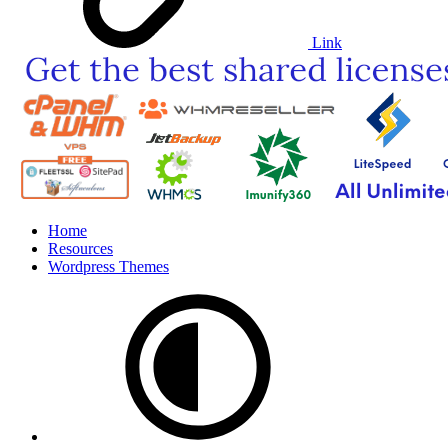
Link
Home
Resources
Wordpress Themes