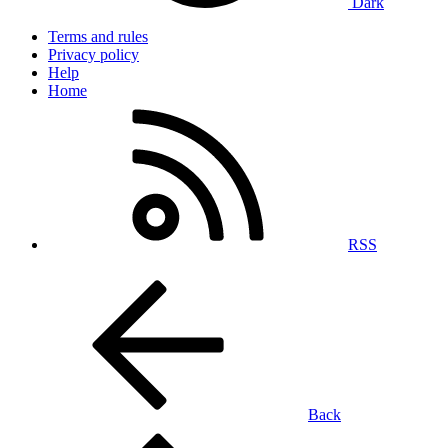
Dark
Terms and rules
Privacy policy
Help
Home
RSS
Back