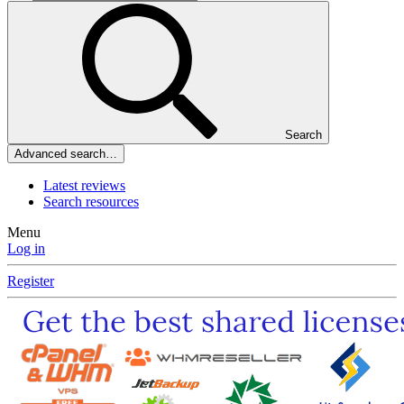
Search
Advanced search…
Latest reviews
Search resources
Menu
Log in
Register