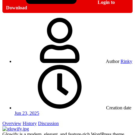
Login to
Download
Author
Rinky
Creation date
Jun 23, 2025
Overview
History
Discussion
Glowify is a modern, elegant, and feature-rich WordPress theme