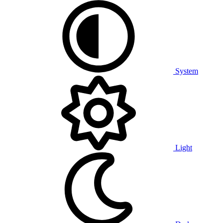
System
Light