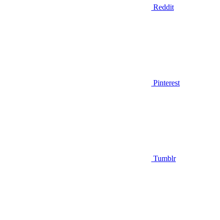
Reddit
Pinterest
Tumblr