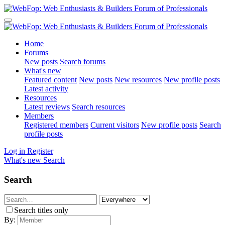
Home
Forums
New posts
Search forums
What's new
Featured content
New posts
New resources
New profile posts
Latest activity
Resources
Latest reviews
Search resources
Members
Registered members
Current visitors
New profile posts
Search
profile posts
Log in
Register
What's new
Search
Search
Search titles only
By: