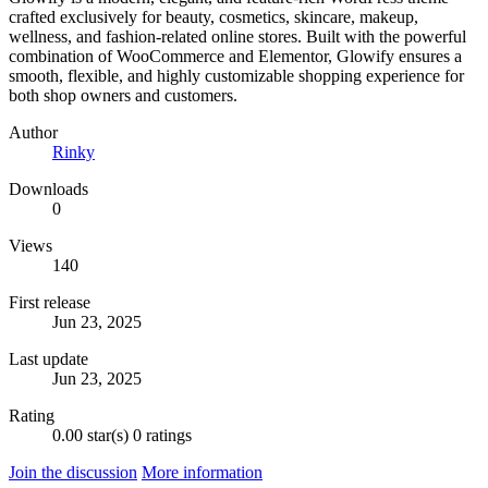
crafted exclusively for beauty, cosmetics, skincare, makeup,
wellness, and fashion-related online stores. Built with the powerful
combination of WooCommerce and Elementor, Glowify ensures a
smooth, flexible, and highly customizable shopping experience for
both shop owners and customers.
Author
Rinky
Downloads
0
Views
140
First release
Jun 23, 2025
Last update
Jun 23, 2025
Rating
0.00 star(s)
0 ratings
Join the discussion
More information