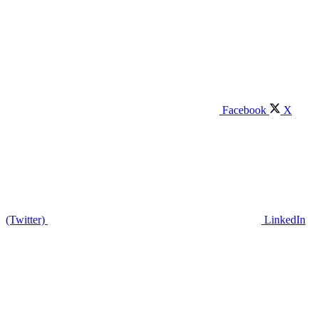
Facebook
X
(Twitter)
LinkedIn