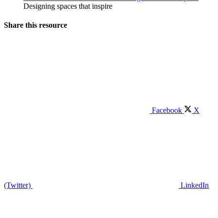
Designing spaces that inspire
Share this resource
Facebook
X
(Twitter)
LinkedIn