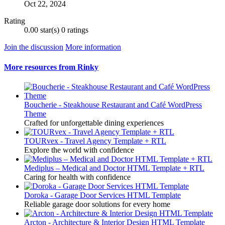
Oct 22, 2024
Rating
0.00 star(s)
0 ratings
Join the discussion
More information
More resources from Rinky
Boucherie - Steakhouse Restaurant and Café WordPress
Theme
Crafted for unforgettable dining experiences
TOURvex - Travel Agency Template + RTL
Explore the world with confidence
Mediplus – Medical and Doctor HTML Template + RTL
Caring for health with confidence
Doroka - Garage Door Services HTML Template
Reliable garage door solutions for every home
Arcton - Architecture & Interior Design HTML Template