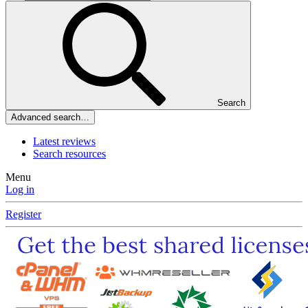
Search
Advanced search…
Latest reviews
Search resources
Menu
Log in
Register