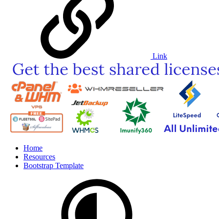
Link
Home
Resources
Bootstrap Template