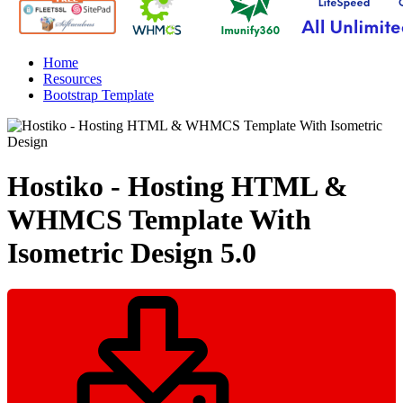
Home
Resources
Bootstrap Template
Hostiko - Hosting HTML &
WHMCS Template With
Isometric Design
5.0