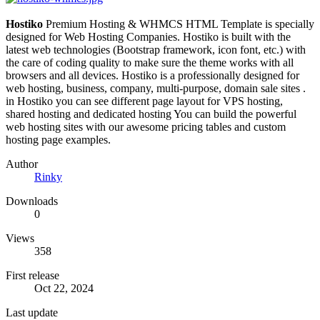
Hostiko
Premium Hosting & WHMCS HTML Template is specially
designed for Web Hosting Companies. Hostiko is built with the
latest web technologies (Bootstrap framework, icon font, etc.) with
the care of coding quality to make sure the theme works with all
browsers and all devices. Hostiko is a professionally designed for
web hosting, business, company, multi-purpose, domain sale sites .
in Hostiko you can see different page layout for VPS hosting,
shared hosting and dedicated hosting You can build the powerful
web hosting sites with our awesome pricing tables and custom
hosting page examples.
Author
Rinky
Downloads
0
Views
358
First release
Oct 22, 2024
Last update