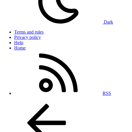
Dark
Terms and rules
Privacy policy
Help
Home
RSS