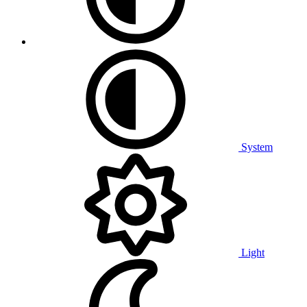
System
Light