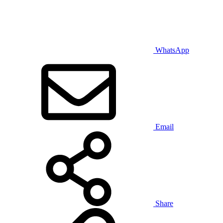
WhatsApp
Email
Share