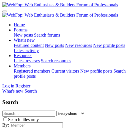
Home
Forums
New posts
Search forums
What's new
Featured content
New posts
New resources
New profile posts
Latest activity
Resources
Latest reviews
Search resources
Members
Registered members
Current visitors
New profile posts
Search
profile posts
Log in
Register
What's new
Search
Search
Search titles only
By: