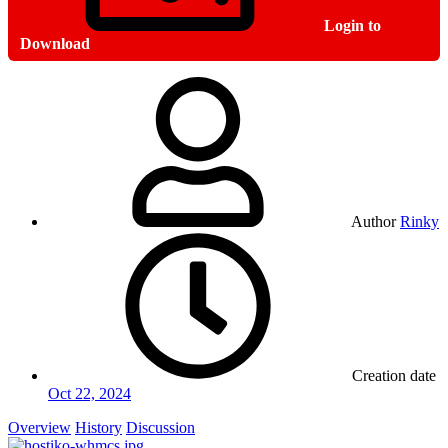
Login to
Download
Author
Rinky
Creation date
Oct 22, 2024
Overview
History
Discussion