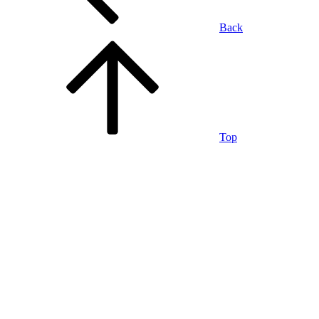
Back
Top