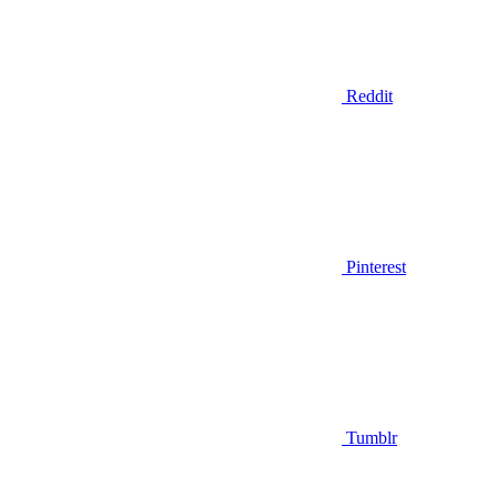
Reddit
Pinterest
Tumblr