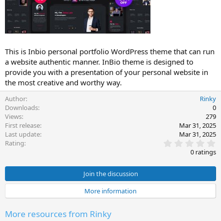
t
e
This is Inbio personal portfolio WordPress theme that can run
a website authentic manner. InBio theme is designed to
provide you with a presentation of your personal website in
the most creative and worthy way.
Author
Rinky
Downloads
0
Views
279
First release
Mar 31, 2025
Last update
Mar 31, 2025
0
Rating
.
0 ratings
0
0
s
Join the discussion
t
a
More information
r
(
s
More resources from Rinky
)