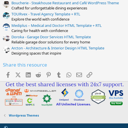
Boucherie - Steakhouse Restaurant and Café WordPress Theme
Crafted for unforgettable dining experiences
TOURvex - Travel Agency Template + RTL
Explore the world with confidence
Mediplus – Medical and Doctor HTML Template + RTL
Caring for health with confidence
Doroka - Garage Door Services HTML Template
Reliable garage door solutions for every home
Arcton - Architecture & Interior Design HTML Template
Designing spaces that inspire
Share this resource
Facebook
X (Twitter)
LinkedIn
Reddit
Pinterest
Tumblr
WhatsApp
Email
Link
Wordpress Themes