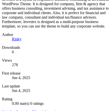
WordPress Theme. It is designed for company, firm & agency that
offers business consulting, investment advising, and tax assistance to
corporate and individual clients. Also, it is perfect for financial and
law company, consultant and individual tax/finance advisors.
Furthermore, Investex is designed as a multi-purpose business
template, so you can use the theme to build any corporate website.
Author
Rinky
Downloads
0
Views
278
First release
Jun 4, 2025
Last update
Jun 4, 2025
Rating
0.00 star(s)
0 ratings