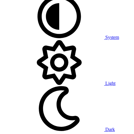
System
Light
Dark