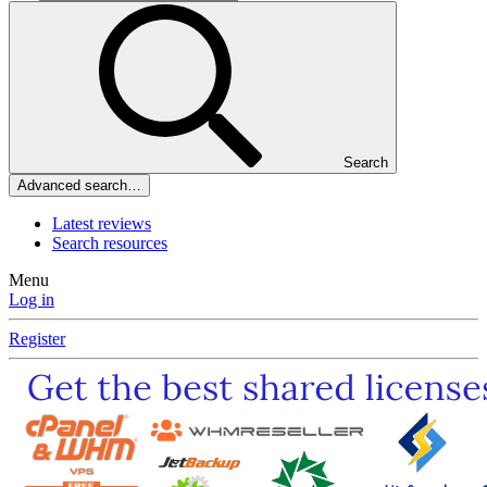
Search
Advanced search…
Latest reviews
Search resources
Menu
Log in
Register