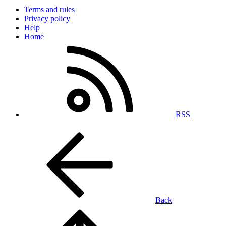
Terms and rules
Privacy policy
Help
Home
RSS
Back