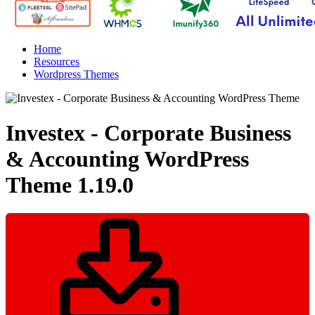
Home
Resources
Wordpress Themes
Investex - Corporate Business
& Accounting WordPress
Theme
1.19.0