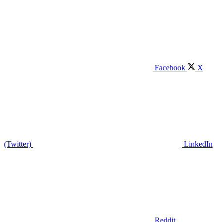
Facebook
X
(Twitter)
LinkedIn
Reddit