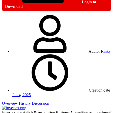
Login to
Download
Author
Rinky
Creation date
Jun 4, 2025
Overview
History
Discussion
Investex is a stylish & responsive Business Consulting & Investment