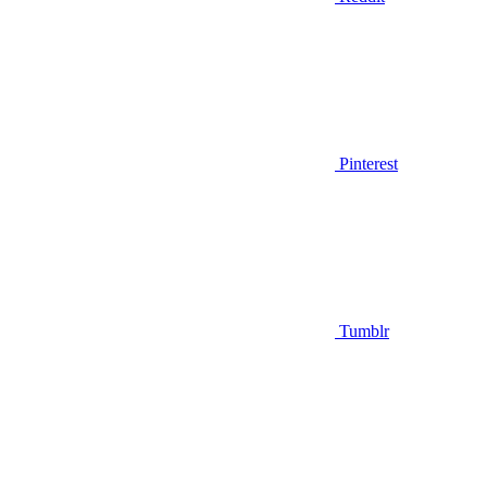
Pinterest
Tumblr