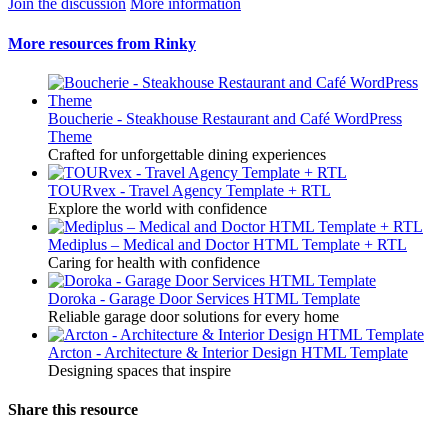
Join the discussion
More information
More resources from Rinky
Boucherie - Steakhouse Restaurant and Café WordPress
Theme
Crafted for unforgettable dining experiences
TOURvex - Travel Agency Template + RTL
Explore the world with confidence
Mediplus – Medical and Doctor HTML Template + RTL
Caring for health with confidence
Doroka - Garage Door Services HTML Template
Reliable garage door solutions for every home
Arcton - Architecture & Interior Design HTML Template
Designing spaces that inspire
Share this resource