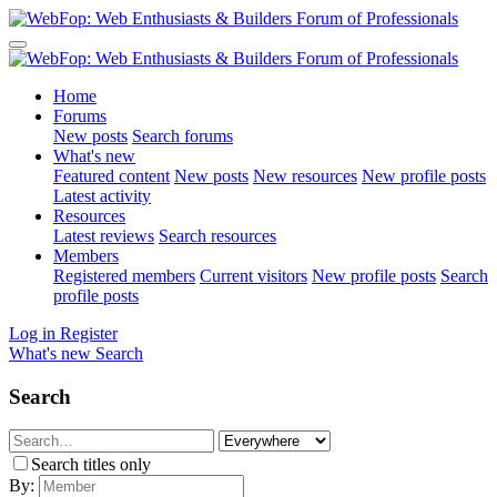
Home
Forums
New posts
Search forums
What's new
Featured content
New posts
New resources
New profile posts
Latest activity
Resources
Latest reviews
Search resources
Members
Registered members
Current visitors
New profile posts
Search
profile posts
Log in
Register
What's new
Search
Search
Search titles only
By: