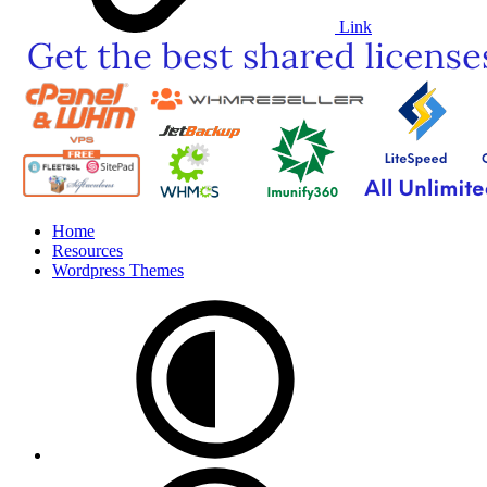
Link
Home
Resources
Wordpress Themes