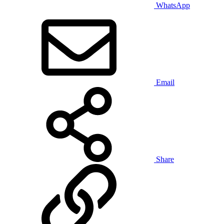
WhatsApp
Email
Share