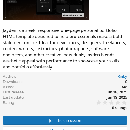
t
e
Jayden is a sleek, responsive one-page personal portfolio
HTML template designed to help professionals make a bold
statement online. Ideal for developers, designers, freelancers,
content writers, instructors, photographers, software
engineers, and other creative individuals, Jayden blends
aesthetic appeal with performance to showcase your skills
and portfolio effortlessly.
Author
Rinky
Downloads
0
Views
348
First release
Jun 18, 2025
Last update
Jun 18, 2025
0
Rating
.
0 ratings
0
0
s
Join the discussion
t
a