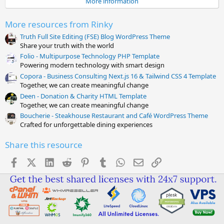
More information
r
(
s
More resources from Rinky
)
Truth Full Site Editing (FSE) Blog WordPress Theme
Share your truth with the world
Folio - Multipurpose Technology PHP Template
Powering modern technology with smart design
Copora - Business Consulting Next.js 16 & Tailwind CSS 4 Template
Together, we can create meaningful change
Deen - Donation & Charity HTML Template
Together, we can create meaningful change
Boucherie - Steakhouse Restaurant and Café WordPress Theme
Crafted for unforgettable dining experiences
Share this resource
Facebook
X (Twitter)
LinkedIn
Reddit
Pinterest
Tumblr
WhatsApp
Email
Link