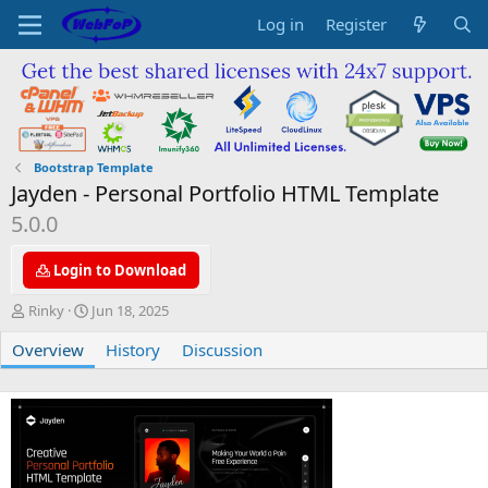
Log in
Register
Bootstrap Template
Jayden - Personal Portfolio HTML Template
5.0.0
Login to Download
A
C
Rinky
Jun 18, 2025
u
r
Overview
t
e
History
Discussion
h
a
o
t
r
i
o
n
d
a