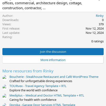
offices, commercial, architecture design, cottage,
t
construction, contractor, …
e
Author
Rinky
Downloads
0
Views
379
First release
Nov 12, 2024
Last update
Nov 12, 2024
0
Rating
.
0 ratings
0
0
s
Join the discussion
t
a
More information
r
(
s
More resources from Rinky
)
Boucherie - Steakhouse Restaurant and Café WordPress Theme
Crafted for unforgettable dining experiences
TOURvex - Travel Agency Template + RTL
Explore the world with confidence
Mediplus – Medical and Doctor HTML Template + RTL
Caring for health with confidence
Doroka - Garage Door Services HTML Template