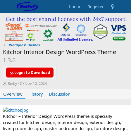
Log in
Register
Wordpress Themes
Kitchor Interior Design WordPress Theme
1.3.6
Login to Download
A
C
Rinky
Nov 12, 2024
u
r
Overview
t
e
History
Discussion
h
a
o
t
r
i
o
Kitchor – Interior Design WordPress theme is specially
n
created for kitchen design, interior design, exterior design,
d
living room design, master bedroom design, furniture design,
a