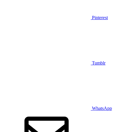
Pinterest
Tumblr
WhatsApp