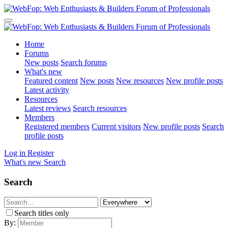
Home
Forums
New posts
Search forums
What's new
Featured content
New posts
New resources
New profile posts
Latest activity
Resources
Latest reviews
Search resources
Members
Registered members
Current visitors
New profile posts
Search
profile posts
Log in
Register
What's new
Search
Search
Search titles only
By: