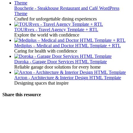
Boucherie - Steakhouse Restaurant and Café WordPress
Theme
Crafted for unforgettable dining experiences
TOURvex - Travel Agency Template + RTL
Explore the world with confidence
Mediplus – Medical and Doctor HTML Template + RTL
Caring for health with confidence
Doroka - Garage Door Services HTML Template
Reliable garage door solutions for every home
Arcton - Architecture & Interior Design HTML Template
Designing spaces that inspire
Share this resource