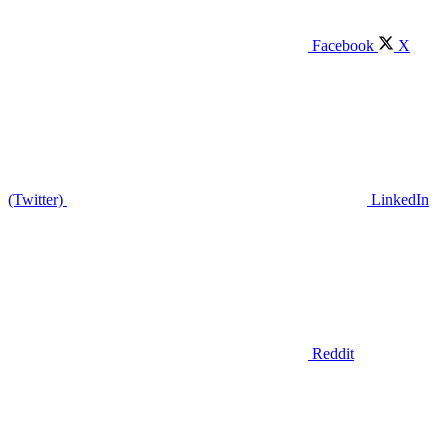
Facebook
X
(Twitter)
LinkedIn
Reddit