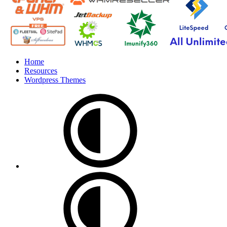
Home
Resources
Wordpress Themes