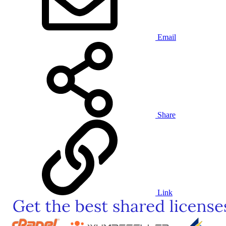
Email
Share
Link