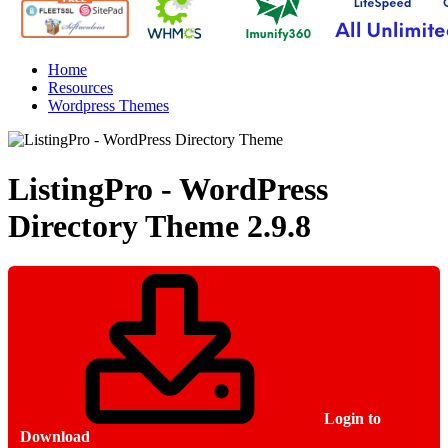
Home
Resources
Wordpress Themes
ListingPro - WordPress
Directory Theme
2.9.8
Login to
Download