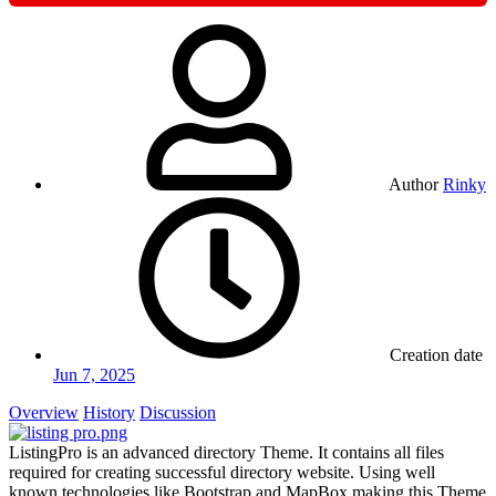
Author
Rinky
Creation date
Jun 7, 2025
Overview
History
Discussion
ListingPro is an advanced directory Theme. It contains all files
required for creating successful directory website. Using well
known technologies like Bootstrap and MapBox making this Theme