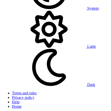
System
Light
Dark
Terms and rules
Privacy policy
Help
Home