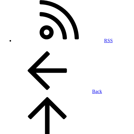
RSS
Back