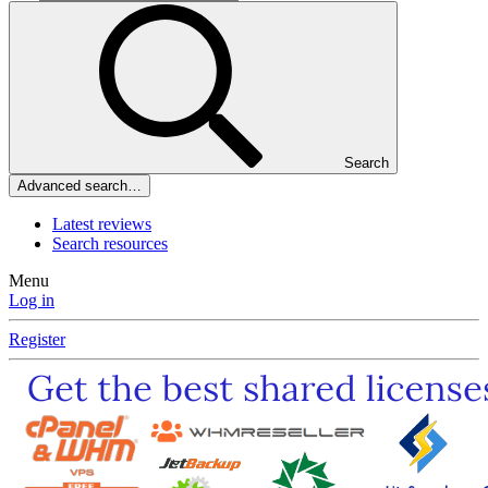
Search
Advanced search…
Latest reviews
Search resources
Menu
Log in
Register