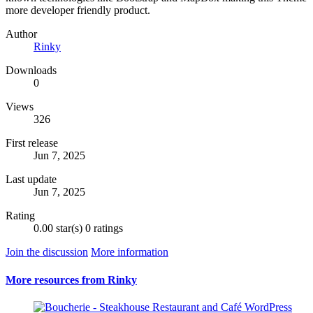
more developer friendly product.
Author
Rinky
Downloads
0
Views
326
First release
Jun 7, 2025
Last update
Jun 7, 2025
Rating
0.00 star(s)
0 ratings
Join the discussion
More information
More resources from Rinky