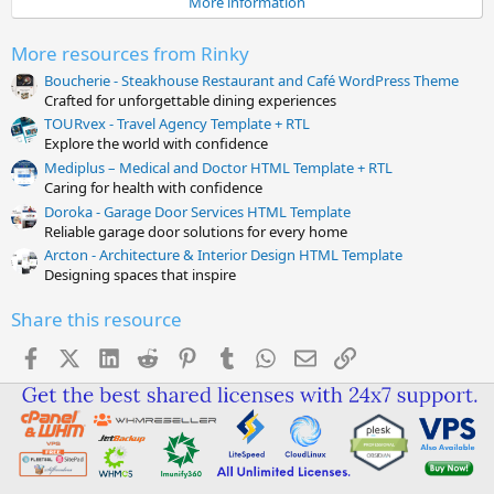
More information
r
(
s
More resources from Rinky
)
Boucherie - Steakhouse Restaurant and Café WordPress Theme
Crafted for unforgettable dining experiences
TOURvex - Travel Agency Template + RTL
Explore the world with confidence
Mediplus – Medical and Doctor HTML Template + RTL
Caring for health with confidence
Doroka - Garage Door Services HTML Template
Reliable garage door solutions for every home
Arcton - Architecture & Interior Design HTML Template
Designing spaces that inspire
Share this resource
Facebook
X (Twitter)
LinkedIn
Reddit
Pinterest
Tumblr
WhatsApp
Email
Link