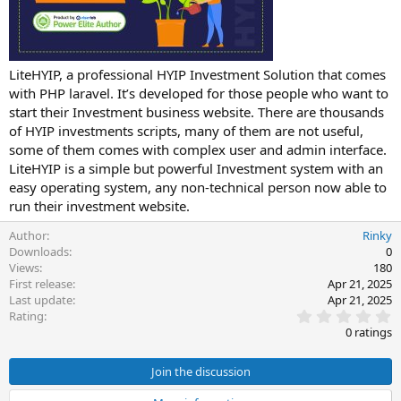
t
e
LiteHYIP, a professional HYIP Investment Solution that comes
with PHP laravel. It’s developed for those people who want to
start their Investment business website. There are thousands
of HYIP investments scripts, many of them are not useful,
some of them comes with complex user and admin interface.
LiteHYIP is a simple but powerful Investment system with an
easy operating system, any non-technical person now able to
run their investment website.
Author
Rinky
Downloads
0
Views
180
First release
Apr 21, 2025
Last update
Apr 21, 2025
0
Rating
.
0 ratings
0
0
s
Join the discussion
t
a