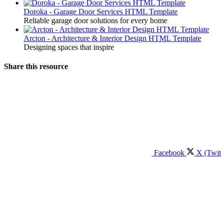
Doroka - Garage Door Services HTML Template
Reliable garage door solutions for every home
Arcton - Architecture & Interior Design HTML Template
Designing spaces that inspire
Share this resource
Facebook
X (Twit