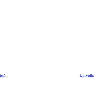
ter)
LinkedIn