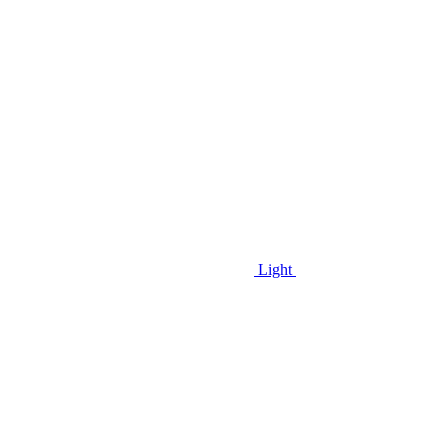
Light