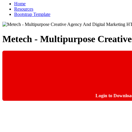
Home
Resources
Bootstrap Template
Metech - Multipurpose Creati
Login to Downloa