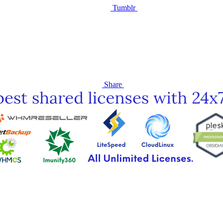
Tumblr
Share