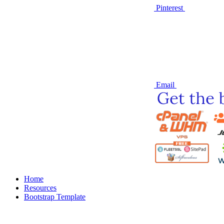
Pinterest
Email
Home
Resources
Bootstrap Template