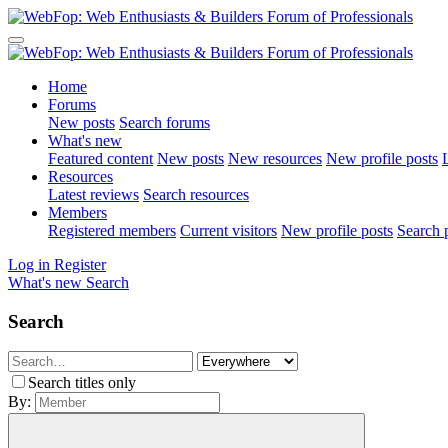
Home
Forums
New posts
Search forums
What's new
Featured content
New posts
New resources
New profile posts
L
Resources
Latest reviews
Search resources
Members
Registered members
Current visitors
New profile posts
Search p
Log in
Register
What's new
Search
Search
Search titles only
By: