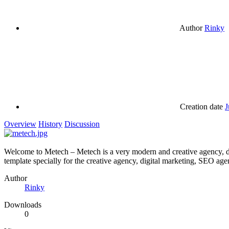
Author
Rinky
Creation date
J
Overview
History
Discussion
Welcome to Metech – Metech is a very modern and creative agency, di
template specially for the creative agency, digital marketing, SEO age
Author
Rinky
Downloads
0