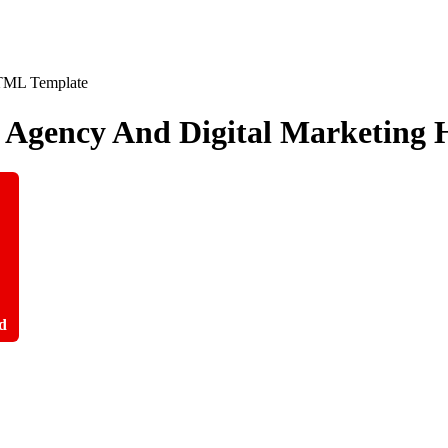
ve Agency And Digital Marketin
d