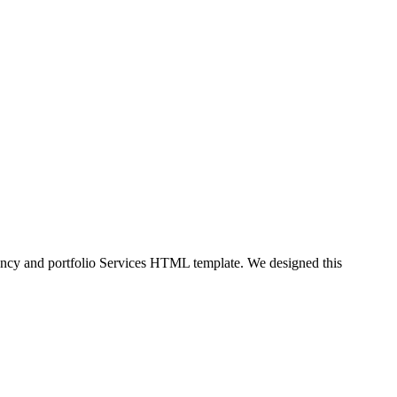
ency and portfolio Services HTML template. We designed this