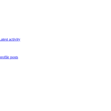
atest activity
rofile posts