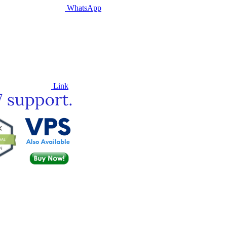
WhatsApp
Link