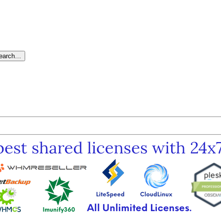
search…