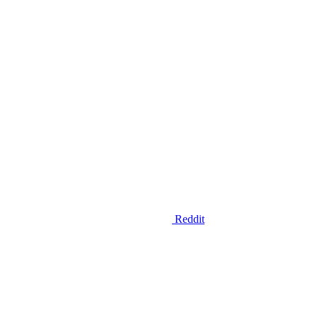
Reddit