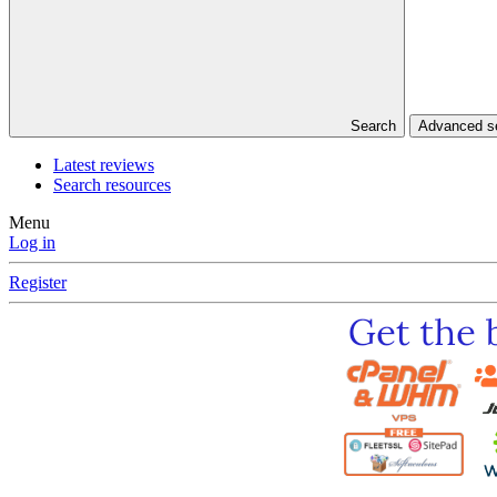
Search
Advanced 
Latest reviews
Search resources
Menu
Log in
Register