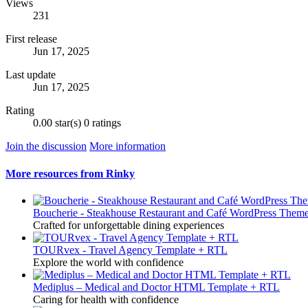
Views
231
First release
Jun 17, 2025
Last update
Jun 17, 2025
Rating
0.00 star(s)
0 ratings
Join the discussion
More information
More resources from Rinky
Boucherie - Steakhouse Restaurant and Café WordPress Them
Crafted for unforgettable dining experiences
TOURvex - Travel Agency Template + RTL
Explore the world with confidence
Mediplus – Medical and Doctor HTML Template + RTL
Caring for health with confidence