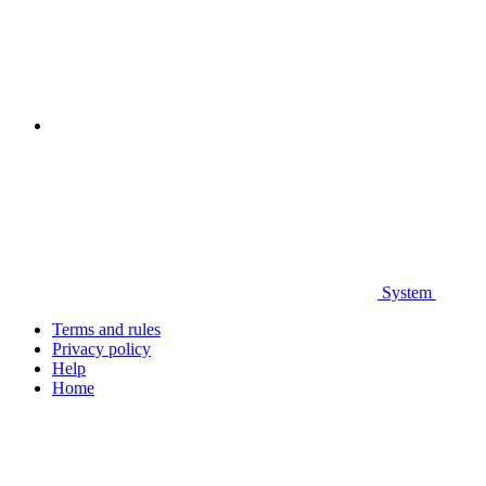
System
Terms and rules
Privacy policy
Help
Home