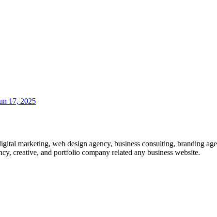
un 17, 2025
gital marketing, web design agency, business consulting, branding ag
ncy, creative, and portfolio company related any business website.