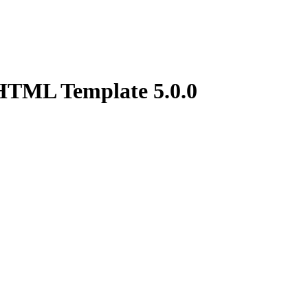
g HTML Template
5.0.0