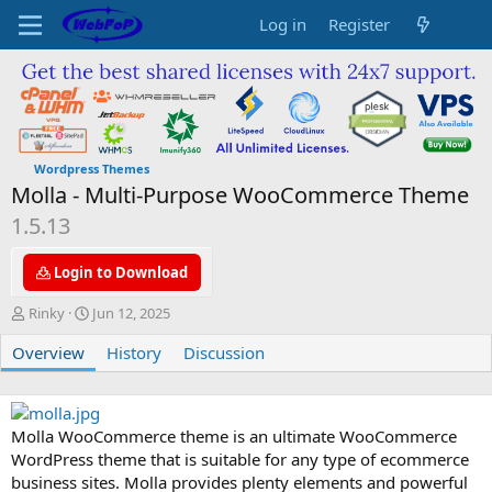
Log in
Register
Wordpress Themes
Molla - Multi-Purpose WooCommerce Theme
1.5.13
Login to Download
A
C
Rinky
Jun 12, 2025
u
r
Overview
t
e
History
Discussion
h
a
o
t
r
i
o
Molla WooCommerce theme is an ultimate WooCommerce
n
WordPress theme that is suitable for any type of ecommerce
d
business sites. Molla provides plenty elements and powerful
a