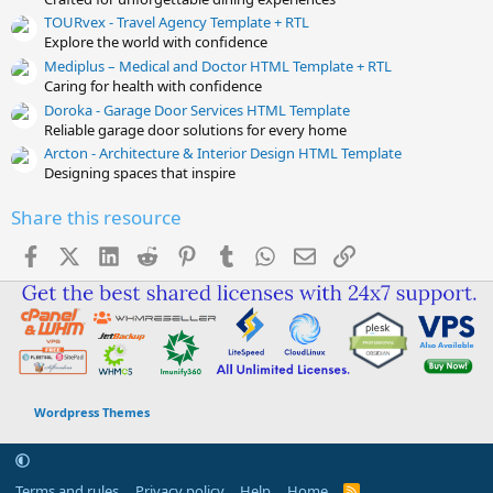
TOURvex - Travel Agency Template + RTL
Explore the world with confidence
Mediplus – Medical and Doctor HTML Template + RTL
Caring for health with confidence
Doroka - Garage Door Services HTML Template
Reliable garage door solutions for every home
Arcton - Architecture & Interior Design HTML Template
Designing spaces that inspire
Share this resource
Facebook
X (Twitter)
LinkedIn
Reddit
Pinterest
Tumblr
WhatsApp
Email
Link
Wordpress Themes
Terms and rules
Privacy policy
Help
Home
R