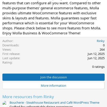
features that can configure all you want. Compared to other
t
multi-purpose themes’ general ecommerce features, Molla
e
provides ultimate WooCommerce features with exclusive
skins & layouts and features. Molla guarantees super fast
performance which is essential for your WooCommerce
shops. Please check below to see more features from Molla.
Enjoy Molla Business & WooCommerce Theme!
Author
Rinky
Downloads
0
Views
264
First release
Jun 12, 2025
Last update
Jun 12, 2025
0
Rating
.
0 ratings
0
0
s
Join the discussion
t
a
More information
r
(
s
More resources from Rinky
)
Boucherie - Steakhouse Restaurant and Café WordPress Theme
Crafted for unforgettable dining experiences