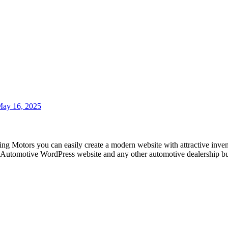
ay 16, 2025
ng Motors you can easily create a modern website with attractive inven
r, Automotive WordPress website and any other automotive dealership bu