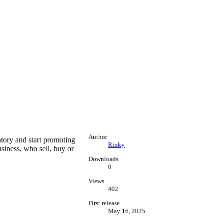
Author
tory and start promoting
Rinky
siness, who sell, buy or
Downloads
0
Views
402
First release
May 16, 2025