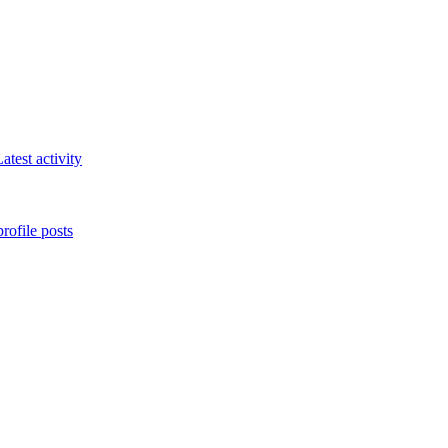
atest activity
rofile posts