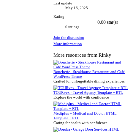
Last update
May 16, 2025
Rating
0.00 star(s)
0 ratings
Join the discussion
More information
More resources from Rinky
Boucherie - Steakhouse Restaurant and Café
WordPress Theme
Crafted for unforgettable dining experiences
TOURvex - Travel Agency Template + RTL
Explore the world with confidence
Mediplus – Medical and Doctor HTML
Template + RTL
Caring for health with confidence