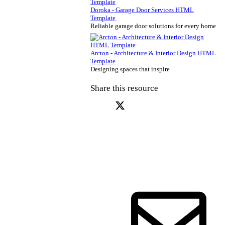
Doroka - Garage Door Services HTML
Template
Reliable garage door solutions for every home
Arcton - Architecture & Interior Design HTML
Template
Designing spaces that inspire
Share this resource
X (Twitter)