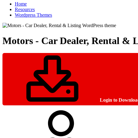
Home
Resources
Wordpress Themes
Motors - Car Dealer, Rental & 
Login to Downloa