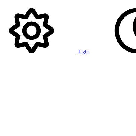
Light