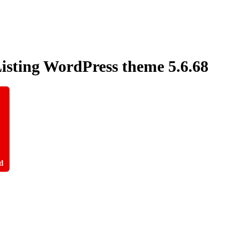
Listing WordPress theme
5.6.68
d