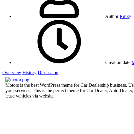
Author
Rinky
Creation date
M
Overview
History
Discussion
Motors is the best WordPress theme for Car Dealership business. Usi
your services. This is the perfect theme for Car Dealer, Auto Deale
lease vehicles via website.