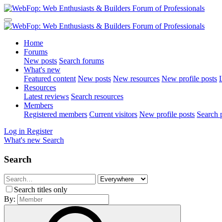
Home
Forums
New posts
Search forums
What's new
Featured content
New posts
New resources
New profile posts
L
Resources
Latest reviews
Search resources
Members
Registered members
Current visitors
New profile posts
Search p
Log in
Register
What's new
Search
Search
Search titles only
By: