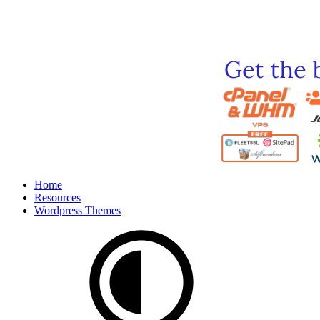
Home
Resources
Wordpress Themes