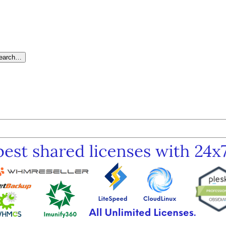
search…