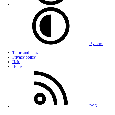
System
Terms and rules
Privacy policy
Help
Home
RSS