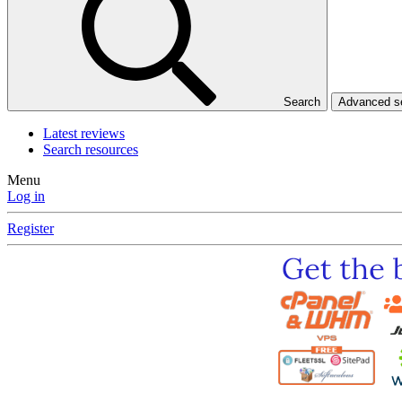
Search
Advanced 
Latest reviews
Search resources
Menu
Log in
Register